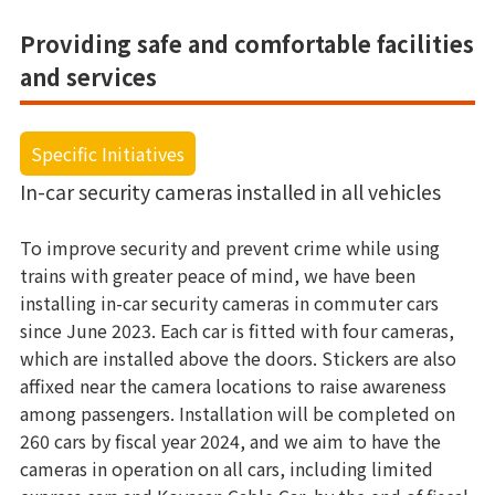
Providing safe and comfortable facilities
and services
Specific Initiatives
In-car security cameras installed in all vehicles
To improve security and prevent crime while using
trains with greater peace of mind, we have been
installing in-car security cameras in commuter cars
since June 2023. Each car is fitted with four cameras,
which are installed above the doors. Stickers are also
affixed near the camera locations to raise awareness
among passengers. Installation will be completed on
260 cars by fiscal year 2024, and we aim to have the
cameras in operation on all cars, including limited