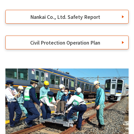
Nankai Co., Ltd. Safety Report
Civil Protection Operation Plan