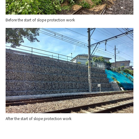
Before the start of slope protection work
After the start of slope protection work