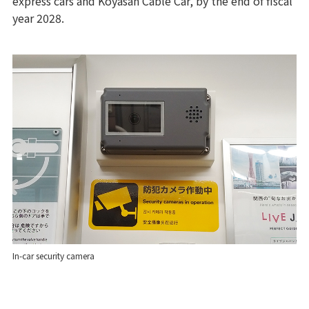
express cars and Koyasan Cable Car, by the end of fiscal
year 2028.
In-car security camera