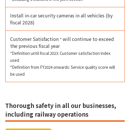
Install in-car security cameras in all vehicles (by
fiscal 2028)
Customer Satisfaction
will continue to exceed
*
the previous fiscal year
*Definition until fiscal 2023: Customer satisfaction index
used
*Definition from FY2024 onwards: Service quality score will
be used
Thorough safety in all our businesses,
including railway operations