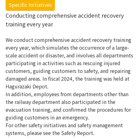
Specific Initiatives
Conducting comprehensive accident recovery
training every year
We conduct comprehensive accident recovery training
every year, which simulates the occurrence of a large-
scale accident or disaster, and involves all departments
participating in activities such as rescuing injured
customers, guiding customers to safety, and repairing
damaged areas. In fiscal 2024, the training was held at
Hagurazaki Depot.
In addition, employees from departments other than
the railway department also participated in the
evacuation training, and confirmed the procedures for
guiding customers in an emergency.
For other safety initiatives and safety management
systems, please see the Safety Report.