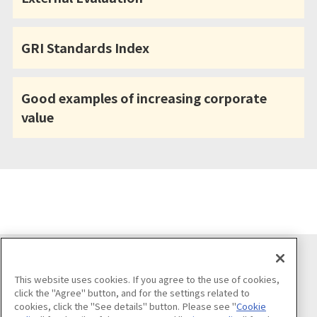
GRI Standards Index
Good examples of increasing corporate
value
Follow us on
This website uses cookies. If you agree to the use of cookies,
click the "Agree" button, and for the settings related to
cookies, click the "See details" button. Please see "
Cookie