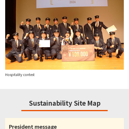
Hospitality contest
Sustainability Site Map
President message