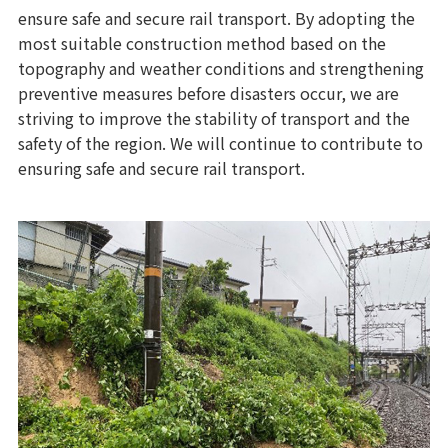
ensure safe and secure rail transport. By adopting the
most suitable construction method based on the
topography and weather conditions and strengthening
preventive measures before disasters occur, we are
striving to improve the stability of transport and the
safety of the region. We will continue to contribute to
ensuring safe and secure rail transport.