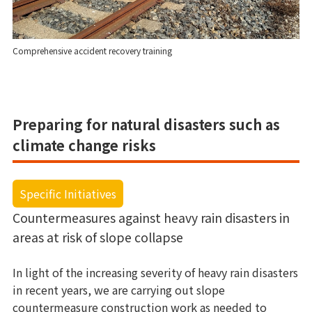
Comprehensive accident recovery training
Preparing for natural disasters such as
climate change risks
Specific Initiatives
Countermeasures against heavy rain disasters in
areas at risk of slope collapse
In light of the increasing severity of heavy rain disasters
in recent years, we are carrying out slope
countermeasure construction work as needed to