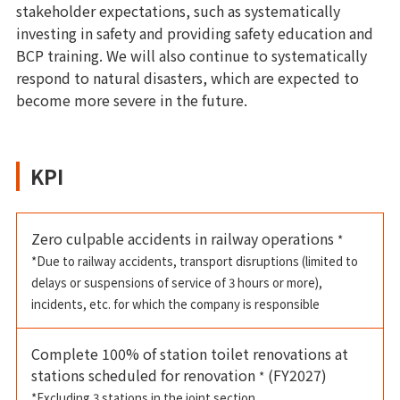
stakeholder expectations, such as systematically
investing in safety and providing safety education and
BCP training. We will also continue to systematically
respond to natural disasters, which are expected to
become more severe in the future.
KPI
Zero culpable accidents in railway operations
*
*Due to railway accidents, transport disruptions (limited to
delays or suspensions of service of 3 hours or more),
incidents, etc. for which the company is responsible
Complete 100% of station toilet renovations at
stations scheduled for renovation
(FY2027)
*
*Excluding 3 stations in the joint section