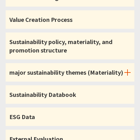
Value Creation Process
Sustainability policy, materiality, and
promotion structure
major sustainability themes (Materiality)
Sustainability Databook
ESG Data
External Evaluation