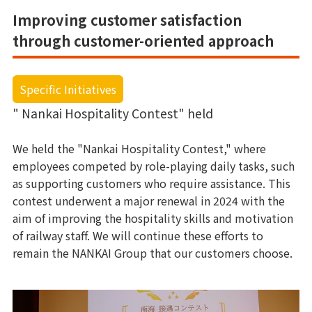
Improving customer satisfaction
through customer-oriented approach
Specific Initiatives
" Nankai Hospitality Contest" held
We held the "Nankai Hospitality Contest," where
employees competed by role-playing daily tasks, such
as supporting customers who require assistance. This
contest underwent a major renewal in 2024 with the
aim of improving the hospitality skills and motivation
of railway staff. We will continue these efforts to
remain the NANKAI Group that our customers choose.