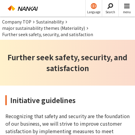
Language
Search
menu
Company TOP
Sustainability
major sustainability themes (Materiality)
Further seek safety, security, and satisfaction
Further seek safety, security, and
satisfaction
Initiative guidelines
Recognizing that safety and security are the foundation
of our business, we will strive to improve customer
satisfaction by implementing measures to meet