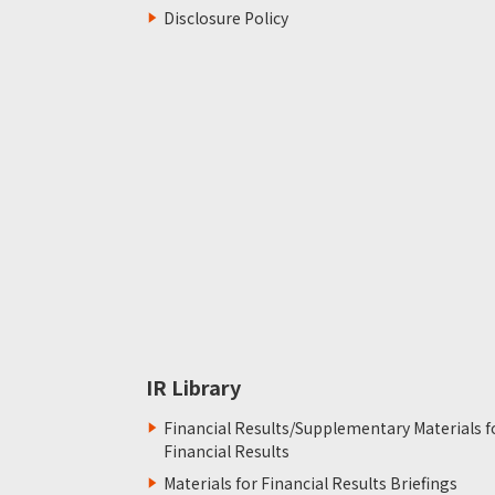
Disclosure Policy
IR Library
Financial Results/Supplementary Materials f
Financial Results
Materials for Financial Results Briefings