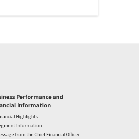
siness Performance and
ancial Information
inancial Highlights
egment Information
essage from the Chief Financial Officer