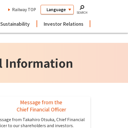
Railway TOP
SEARCH
Sustainability
Investor Relations
l Information
Message from the
Chief Financial Officer
ssage from Takahiro Otsuka, Chief Financial
ficer to our shareholders and investors.