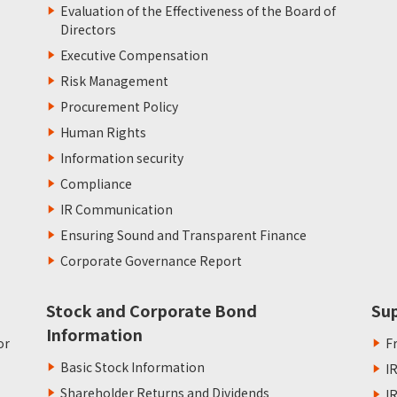
Evaluation of the Effectiveness of the Board of
Directors
Executive Compensation
Risk Management
Procurement Policy
Human Rights
Information security
Compliance
IR Communication
Ensuring Sound and Transparent Finance
Corporate Governance Report
Stock and Corporate Bond
Su
Information
or
F
Basic Stock Information
I
Shareholder Returns and Dividends
I