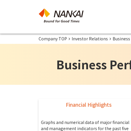
Company TOP
Investor Relations
Business
Business Per
Financial Highlights
Graphs and numerical data of major financial
and management indicators for the past five