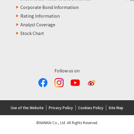
Corporate Bond Information
Rating Information
Analyst Coverage
Stock Chart
Follow us on
Use of the Website
Privacy Policy
Cookies Policy
Site Map
©NANKAI Co., Ltd. All Rights Reserved.