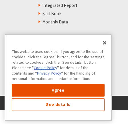
Integrated Report
Fact Book
Monthly Data
This website uses cookies. If you agree to the use of
cookies, click the "Agree" button, and for the settings
related to cookies, click the "See details" button.
Please see "
Cookie Policy
" for details of the
contents and "
Privacy Policy
" for the handling of
personal information and contact information.
Agree
See details