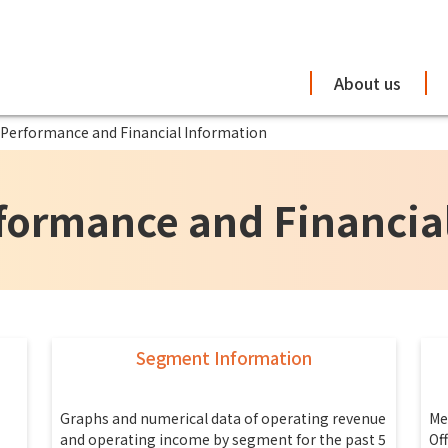
About us
 Performance and Financial Information
formance and Financia
Segment Information
Graphs and numerical data of operating revenue
Me
and operating income by segment for the past 5
Of