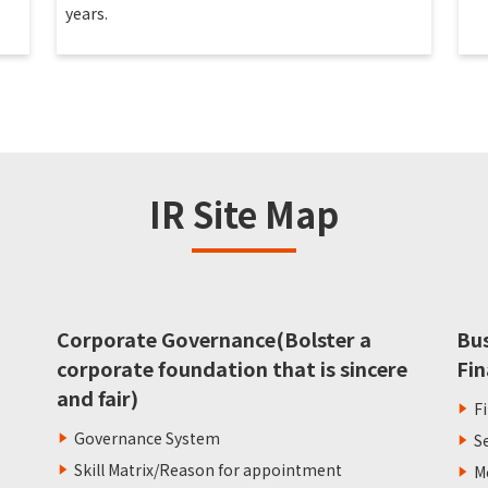
years.
IR Site Map
Corporate Governance(Bolster a
Bu
corporate foundation that is sincere
Fin
and fair)
F
Governance System
S
Skill Matrix/Reason for appointment
M