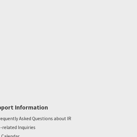
pport Information
requently Asked Questions about IR
R-related Inquiries
R Calendar