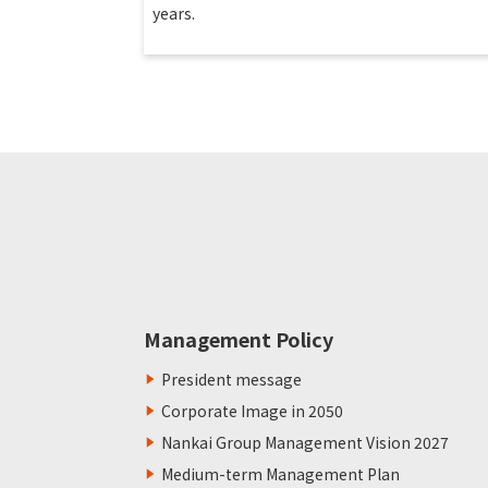
years.
Management Policy
President message
Corporate Image in 2050
Nankai Group Management Vision 2027
Medium-term Management Plan