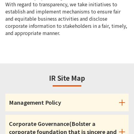
With regard to transparency, we take initiatives to
establish and implement mechanisms to ensure fair
and equitable business activities and disclose
corporate information to stakeholders in a fair, timely,
and appropriate manner.
IR Site Map
Management Policy
Corporate Governance(Bolster a
corporate foundation that is sincere and