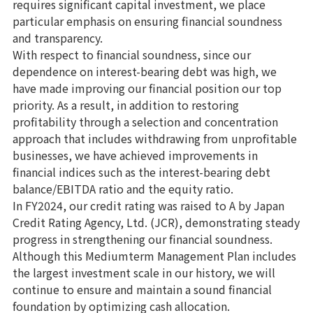
requires significant capital investment, we place
particular emphasis on ensuring financial soundness
and transparency.
With respect to financial soundness, since our
dependence on interest-bearing debt was high, we
have made improving our financial position our top
priority. As a result, in addition to restoring
profitability through a selection and concentration
approach that includes withdrawing from unprofitable
businesses, we have achieved improvements in
financial indices such as the interest-bearing debt
balance/EBITDA ratio and the equity ratio.
In FY2024, our credit rating was raised to A by Japan
Credit Rating Agency, Ltd. (JCR), demonstrating steady
progress in strengthening our financial soundness.
Although this Mediumterm Management Plan includes
the largest investment scale in our history, we will
continue to ensure and maintain a sound financial
foundation by optimizing cash allocation.