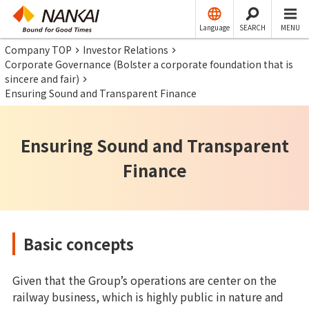
Language
SEARCH
MENU
Company TOP
Investor Relations
Corporate Governance (Bolster a corporate foundation that is
sincere and fair)
Ensuring Sound and Transparent Finance
Ensuring Sound and Transparent
Finance
Basic concepts
Given that the Group’s operations are center on the
railway business, which is highly public in nature and