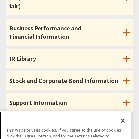
fair)
Business Performance and
Financial Information
IR Library
Stock and Corporate Bond Information
Support Information
This website uses cookies. If you agree to the use of cookies,
click the "Agree" button, and for the settings related to