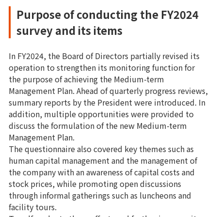
Purpose of conducting the FY2024
survey and its items
In FY2024, the Board of Directors partially revised its
operation to strengthen its monitoring function for
the purpose of achieving the Medium-term
Management Plan. Ahead of quarterly progress reviews,
summary reports by the President were introduced. In
addition, multiple opportunities were provided to
discuss the formulation of the new Medium-term
Management Plan.
The questionnaire also covered key themes such as
human capital management and the management of
the company with an awareness of capital costs and
stock prices, while promoting open discussions
through informal gatherings such as luncheons and
facility tours.