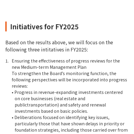
Initiatives for FY2025
Based on the results above, we will focus on the
following three intitatives in FY2025:
1.
Ensuring the effectiveness of progress reviews for the
new Medium-term Management Plan
To strengthen the Board’s monitoring function, the
following perspectives will be incorporated into progress
reviews:
• Progress in revenue-expanding investments centered
on core businesses (real estate and
publictransportation) and safety and renewal
investments based on basic policies.
• Deliberations focused on identifying key issues,
particularly those that have shown delays in priority or
foundation strategies, including those carried over from