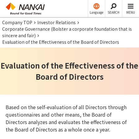
Language
SEARCH
MENU
Company TOP
Investor Relations
Corporate Governance (Bolster a corporate foundation that is
sincere and fair)
Evaluation of the Effectiveness of the Board of Directors
Evaluation of the Effectiveness of the
Board of Directors
Based on the self-evaluation of all Directors through
questionnaires and other means, the Board of
Directors analyzes and evaluates the effectiveness of
the Board of Directors as a whole once a year.