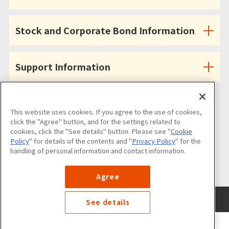
Stock and Corporate Bond Information
Support Information
This website uses cookies. If you agree to the use of cookies,
click the "Agree" button, and for the settings related to
cookies, click the "See details" button. Please see "
Cookie
Follow us on
Policy
" for details of the contents and "
Privacy Policy
" for the
handling of personal information and contact information.
Agree
Use of the Website
Privacy Policy
Cookies Policy
Site Map
See details
©NANKAI Co., Ltd. All Rights Reserved.