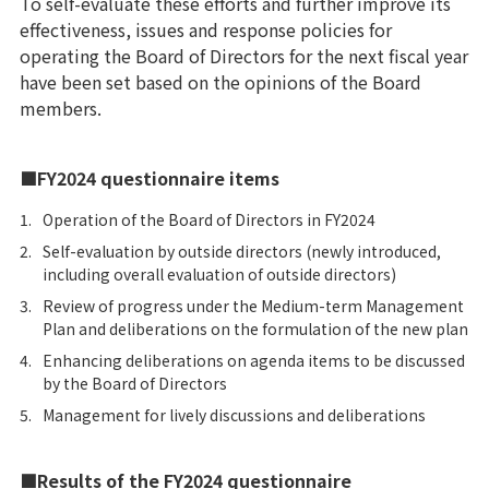
To self-evaluate these efforts and further improve its
effectiveness, issues and response policies for
operating the Board of Directors for the next fiscal year
have been set based on the opinions of the Board
members.
■FY2024 questionnaire items
1.
Operation of the Board of Directors in FY2024
2.
Self-evaluation by outside directors (newly introduced,
including overall evaluation of outside directors)
3.
Review of progress under the Medium-term Management
Plan and deliberations on the formulation of the new plan
4.
Enhancing deliberations on agenda items to be discussed
by the Board of Directors
5.
Management for lively discussions and deliberations
■Results of the FY2024 questionnaire