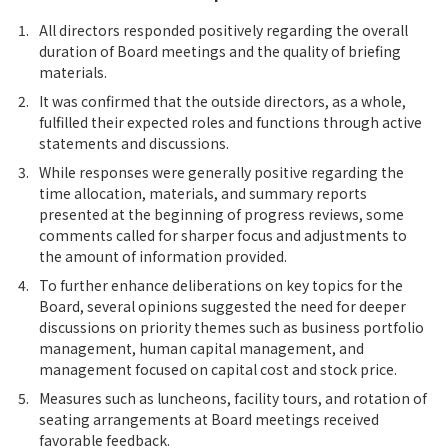
1.
All directors responded positively regarding the overall
duration of Board meetings and the quality of briefing
materials.
2.
It was confirmed that the outside directors, as a whole,
fulfilled their expected roles and functions through active
statements and discussions.
3.
While responses were generally positive regarding the
time allocation, materials, and summary reports
presented at the beginning of progress reviews, some
comments called for sharper focus and adjustments to
the amount of information provided.
4.
To further enhance deliberations on key topics for the
Board, several opinions suggested the need for deeper
discussions on priority themes such as business portfolio
management, human capital management, and
management focused on capital cost and stock price.
5.
Measures such as luncheons, facility tours, and rotation of
seating arrangements at Board meetings received
favorable feedback.