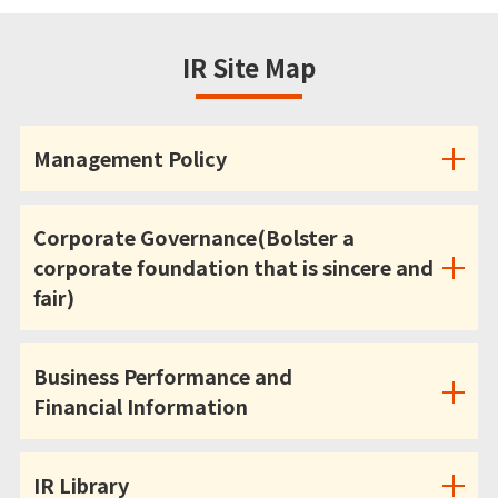
IR Site Map
Management Policy
Corporate Governance(Bolster a
corporate foundation that is sincere and
fair)
Business Performance and
Financial Information
IR Library