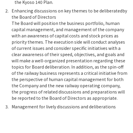
the Kyoso 140 Plan.
2.
Enhancing discussions on key themes to be deliberatedby
the Board of Directors
The Board will position the business portfolio, human
capital management, and management of the company
with an awareness of capital costs and stock prices as
priority themes. The execution side will conduct analyses
of current issues and consider specific initiatives with a
clear awareness of their speed, objectives, and goals and
will make a well-organized presentation regarding these
topics for Board deliberation. In addition, as the spin-off
of the railway business represents a critical initiative from
the perspective of human capital management for both
the Company and the new railway operating company,
the progress of related discussions and preparations will
be reported to the Board of Directors as appropriate.
3.
Management for lively discussions and deliberations