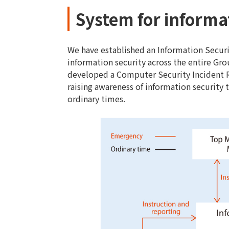
System for informa
We have established an Information Secur
information security across the entire Gr
developed a Computer Security Incident 
raising awareness of information security t
ordinary times.