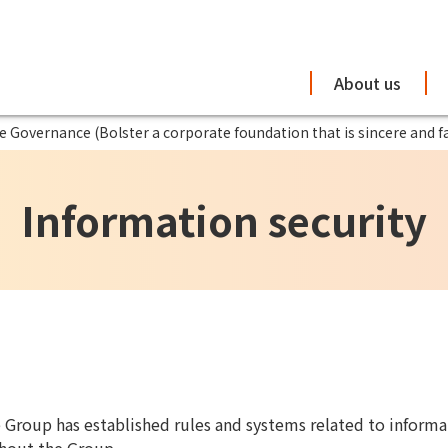
About us
 Governance (Bolster a corporate foundation that is sincere and fa
Information security
e Group has established rules and systems related to informat