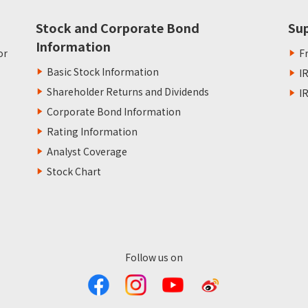
Stock and Corporate Bond
Su
Information
or
F
Basic Stock Information
I
Shareholder Returns and Dividends
I
Corporate Bond Information
Rating Information
Analyst Coverage
Stock Chart
Follow us on