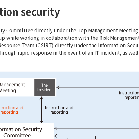
tion security
ity Committee directly under the Top Management Meeting,
oup while working in collaboration with the Risk Managemen
Response Team (CSIRT) directly under the Information Sec
hrough rapid response in the event of an IT incident, as wel