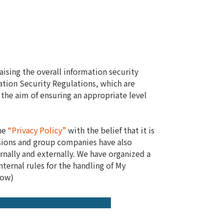
ising the overall information security
ation Security Regulations, which are
the aim of ensuring an appropriate level
the
“Privacy Policy”
with the belief that it is
isions and group companies have also
rnally and externally. We have organized a
ernal rules for the handling of My
low)