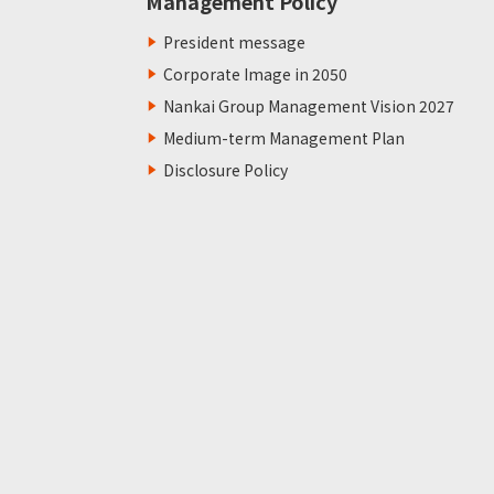
Management Policy
President message
Corporate Image in 2050
Nankai Group Management Vision 2027
Medium-term Management Plan
Disclosure Policy