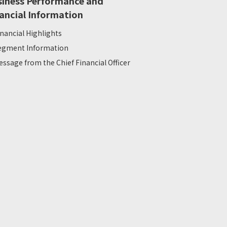
siness Performance and
ancial Information
inancial Highlights
egment Information
essage from the Chief Financial Officer