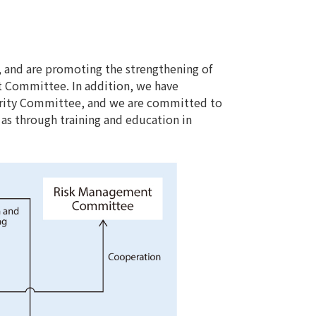
 and are promoting the strengthening of
t Committee. In addition, we have
urity Committee, and we are committed to
l as through training and education in