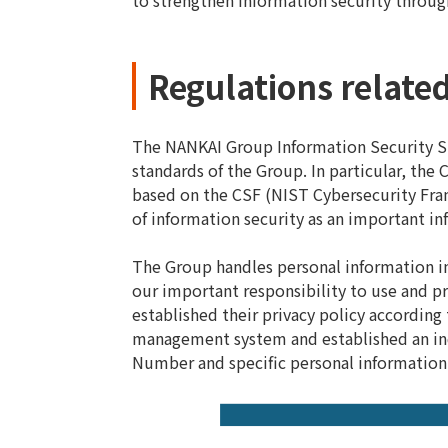
to strengthen information security throu
Regulations related
The NANKAI Group Information Security Sta
standards of the Group. In particular, th
based on the CSF (NIST Cybersecurity Fram
of information security as an important in
The Group handles personal information i
our important responsibility to use and p
established their privacy policy according
management system and established an inqu
Number and specific personal information 