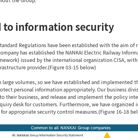
ghout the Group.
 to information security
ndard Regulations have been established with the aim of ra
e Company has established the NANKAI Electric Railway Inform
ework) issued by the international organization CISA, with 
frastructure provider.(Figure 03-15 below)
n large volumes, so we have established and implemented 
rotect personal information appropriately. Our business div
 to their business, and release and implement the policy inte
iry desk for customers. Furthermore, we have organized int
for appropriate security control measures.(Figure 16-18 be