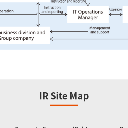
IR Site Map