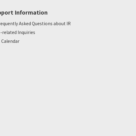
pport Information
requently Asked Questions about IR
R-related Inquiries
R Calendar