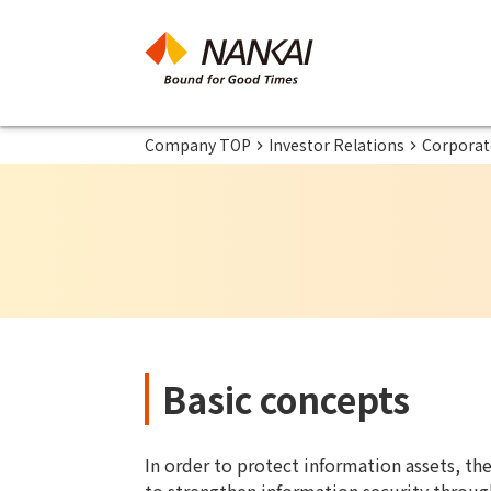
Company TOP
Investor Relations
Corporate
Basic concepts
In order to protect information assets, th