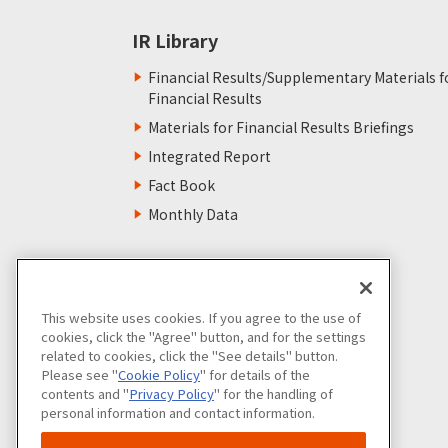
IR Library
Financial Results/Supplementary Materials f
Financial Results
Materials for Financial Results Briefings
Integrated Report
Fact Book
Monthly Data
This website uses cookies. If you agree to the use of
cookies, click the "Agree" button, and for the settings
related to cookies, click the "See details" button.
Please see "
Cookie Policy
" for details of the
contents and "
Privacy Policy
" for the handling of
personal information and contact information.