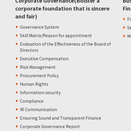
Corporate Governance(Bolster a
Bu
corporate foundation that is sincere
Fin
and fair)
F
Governance System
S
Skill Matrix/Reason for appointment
M
Evaluation of the Effectiveness of the Board of
Directors
Executive Compensation
Risk Management
Procurement Policy
Human Rights
Information security
Compliance
IR Communication
Ensuring Sound and Transparent Finance
Corporate Governance Report