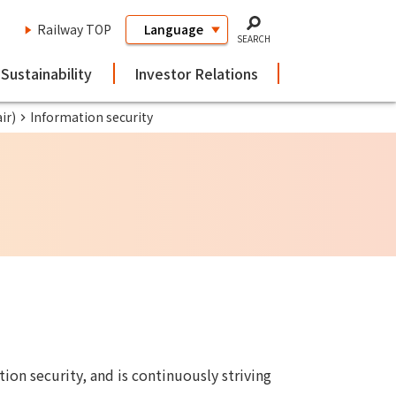
Railway TOP
SEARCH
Sustainability
Investor Relations
ir)
Information security
ion security, and is continuously striving