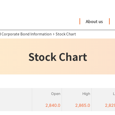
About us
d Corporate Bond Information
Stock Chart
Stock Chart