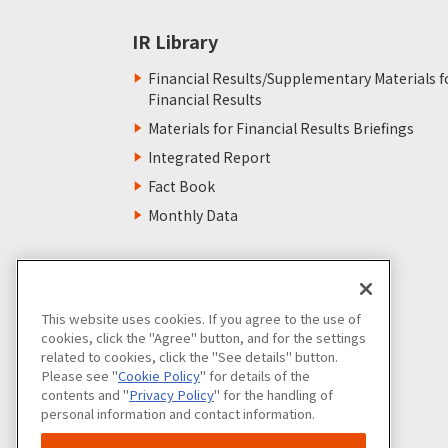
IR Library
Financial Results/Supplementary Materials f
Financial Results
Materials for Financial Results Briefings
Integrated Report
Fact Book
Monthly Data
This website uses cookies. If you agree to the use of
cookies, click the "Agree" button, and for the settings
related to cookies, click the "See details" button.
Please see "
Cookie Policy
" for details of the
contents and "
Privacy Policy
" for the handling of
personal information and contact information.