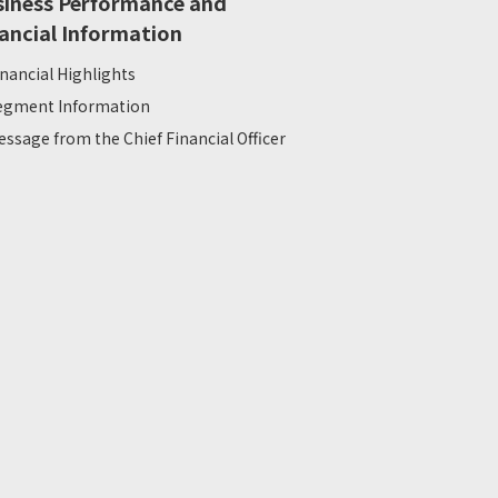
siness Performance and
ancial Information
inancial Highlights
egment Information
essage from the Chief Financial Officer