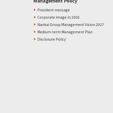
Management Policy
President message
Corporate Image in 2050
Nankai Group Management Vision 2027
Medium-term Management Plan
Disclosure Policy