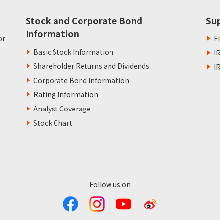
Stock and Corporate Bond
Su
Information
or
F
Basic Stock Information
I
Shareholder Returns and Dividends
I
Corporate Bond Information
Rating Information
Analyst Coverage
Stock Chart
Follow us on