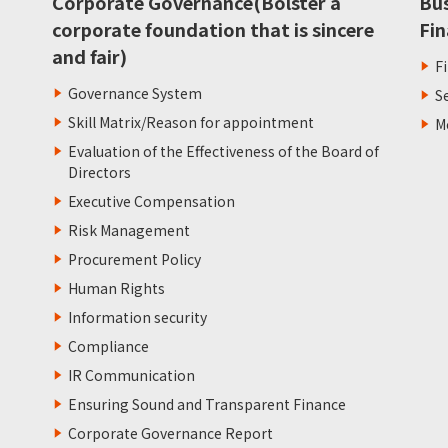
Corporate Governance(Bolster a
Bu
corporate foundation that is sincere
Fin
and fair)
F
Governance System
S
Skill Matrix/Reason for appointment
M
Evaluation of the Effectiveness of the Board of
Directors
Executive Compensation
Risk Management
Procurement Policy
Human Rights
Information security
Compliance
IR Communication
Ensuring Sound and Transparent Finance
Corporate Governance Report