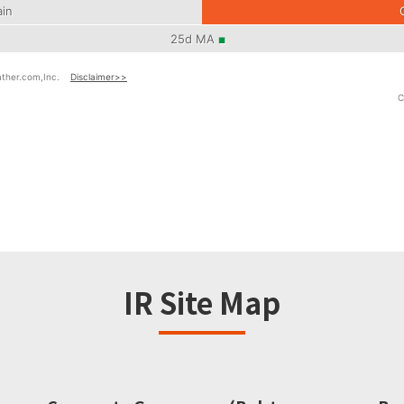
IR Site Map