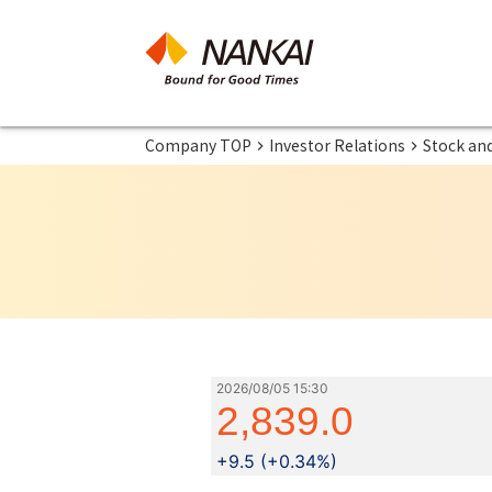
Company TOP
Investor Relations
Stock an