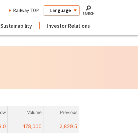
Railway TOP
SEARCH
Sustainability
Investor Relations