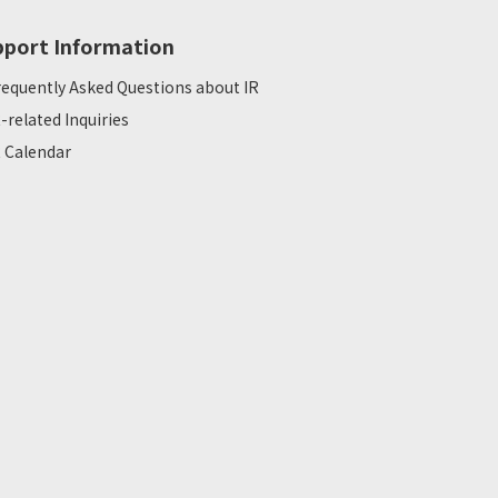
pport Information
requently Asked Questions about IR
R-related Inquiries
R Calendar