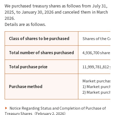
We purchased treasury shares as follows from July 31,
2025, to January 30, 2026 and canceled them in March
2026.
Details are as follows.
Class of shares to be purchased
Shares of the Co
Total number of shares purchased
4,936,700 shares
Total purchase price
11,999,781,812 ye
Market purchases
Purchase method
1) Market purch
2) Market purchas
Notice Regarding Status and Completion of Purchase of
Treasury Shares（February 2, 2026）