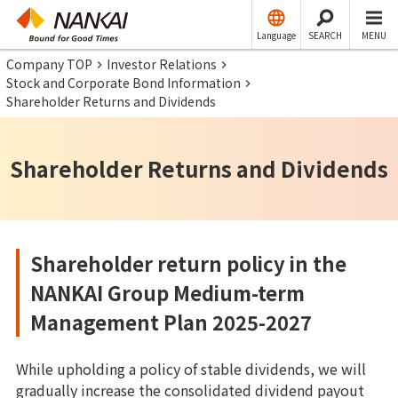
Language
SEARCH
MENU
Company TOP
Investor Relations
Stock and Corporate Bond Information
Shareholder Returns and Dividends
Shareholder Returns and Dividends
Shareholder return policy in the
NANKAI Group Medium-term
Management Plan 2025-2027
While upholding a policy of stable dividends, we will
gradually increase the consolidated dividend payout