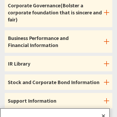
Corporate Governance(Bolster a
corporate foundation that is sincere and
fair)
Business Performance and
Financial Information
IR Library
Stock and Corporate Bond Information
Support Information