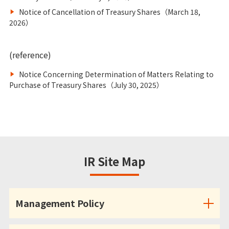
Notice of Cancellation of Treasury Shares（March 18,
2026）
(reference)
Notice Concerning Determination of Matters Relating to
Purchase of Treasury Shares（July 30, 2025）
IR Site Map
Management Policy