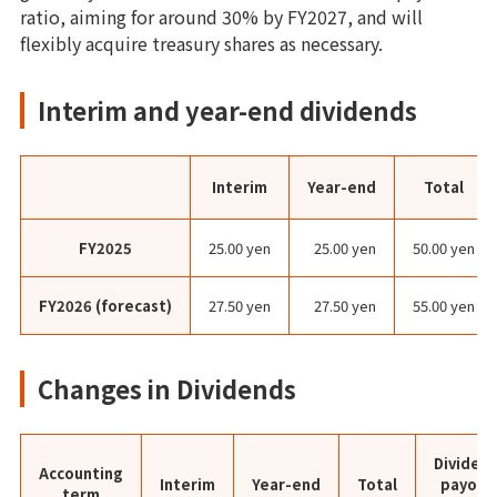
ratio, aiming for around 30% by FY2027, and will
flexibly acquire treasury shares as necessary.
Interim and year-end dividends
Interim
Year-end
Total
FY2025
25.00 yen
25.00 yen
50.00 yen
FY2026 (forecast)
27.50 yen
27.50 yen
55.00 yen
Changes in Dividends
Dividen
Accounting
Interim
Year-end
Total
payout
term