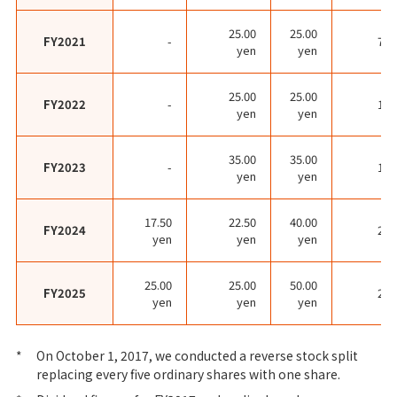
25.00
25.00
FY2021
-
70.
yen
yen
25.00
25.00
FY2022
-
19.
yen
yen
35.00
35.00
FY2023
-
16.
yen
yen
17.50
22.50
40.00
FY2024
20.
yen
yen
yen
25.00
25.00
50.00
FY2025
22.
yen
yen
yen
*
On October 1, 2017, we conducted a reverse stock split
replacing every five ordinary shares with one share.