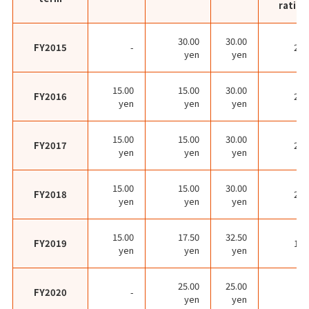
ratio
30.00
30.00
FY2015
-
27.
yen
yen
15.00
15.00
30.00
FY2016
20.
yen
yen
yen
15.00
15.00
30.00
FY2017
23.
yen
yen
yen
15.00
15.00
30.00
FY2018
26.
yen
yen
yen
15.00
17.50
32.50
FY2019
17.
yen
yen
yen
25.00
25.00
FY2020
-
yen
yen