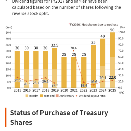
*
Dividend figures for FY2017 and earlier have been
calculated based on the number of shares following the
reverse stock split.
Status of Purchase of Treasury
Shares