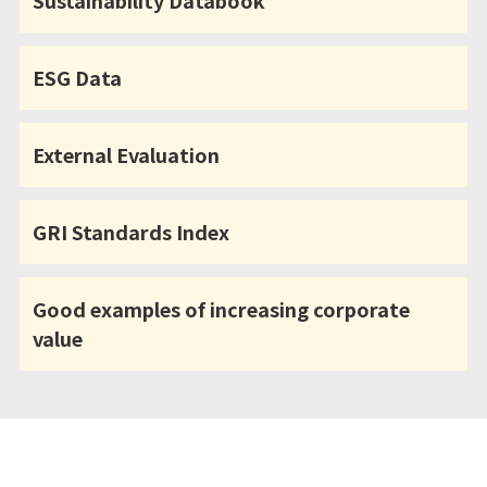
Sustainability Databook
ESG Data
External Evaluation
GRI Standards Index
Good examples of increasing corporate
value