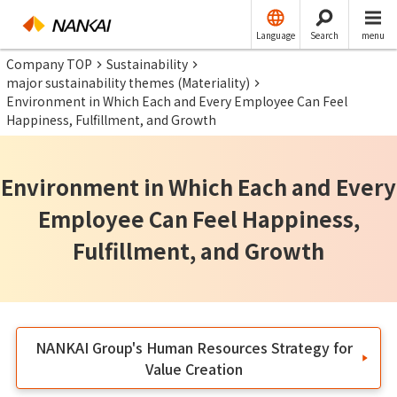
Language
Search
menu
Company TOP
Sustainability
major sustainability themes (Materiality)
Environment in Which Each and Every Employee Can Feel
Happiness, Fulfillment, and Growth
Environment in Which Each and Every
Employee Can Feel Happiness,
Fulfillment, and Growth
NANKAI Group's Human Resources Strategy for
Value Creation