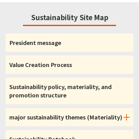
Sustainability Site Map
President message
Value Creation Process
Sustainability policy, materiality, and
promotion structure
major sustainability themes (Materiality)