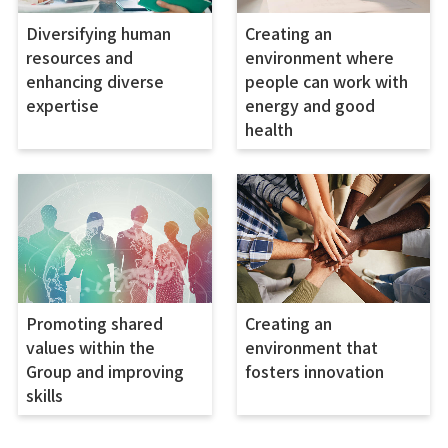
Diversifying human
Creating an
resources and
environment where
enhancing diverse
people can work with
expertise
energy and good
health
Promoting shared
Creating an
values within the
environment that
Group and improving
fosters innovation
skills