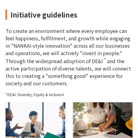
Initiative guidelines
To create an environment where every employee can
feel happiness, fulfillment, and growth while engaging
in "NANKAI-style innovation" across all our businesses
and operations, we will actively "invest in people."
*
Through the widespread adoption of DE&I
and the
active participation of diverse talents, we will connect
this to creating a "something good" experience for
society and our customers.
*DE&I: Diversity, Equity & Inclusion