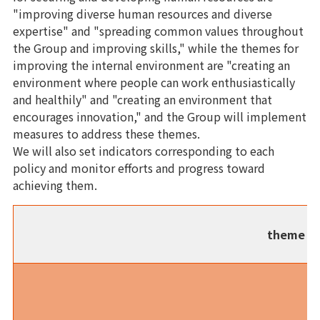
"improving diverse human resources and diverse
expertise" and "spreading common values throughout
the Group and improving skills," while the themes for
improving the internal environment are "creating an
environment where people can work enthusiastically
and healthily" and "creating an environment that
encourages innovation," and the Group will implement
measures to address these themes.
We will also set indicators corresponding to each
policy and monitor efforts and progress toward
achieving them.
theme