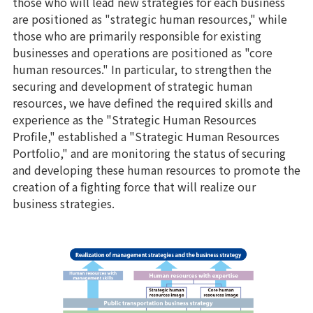
those who will lead new strategies for each business
are positioned as "strategic human resources," while
those who are primarily responsible for existing
businesses and operations are positioned as "core
human resources." In particular, to strengthen the
securing and development of strategic human
resources, we have defined the required skills and
experience as the "Strategic Human Resources
Profile," established a "Strategic Human Resources
Portfolio," and are monitoring the status of securing
and developing these human resources to promote the
creation of a fighting force that will realize our
business strategies.