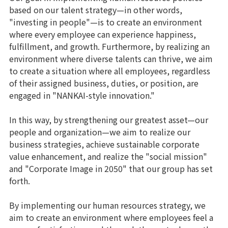
based on our talent strategy—in other words,
"investing in people"—is to create an environment
where every employee can experience happiness,
fulfillment, and growth. Furthermore, by realizing an
environment where diverse talents can thrive, we aim
to create a situation where all employees, regardless
of their assigned business, duties, or position, are
engaged in "NANKAI-style innovation."
In this way, by strengthening our greatest asset—our
people and organization—we aim to realize our
business strategies, achieve sustainable corporate
value enhancement, and realize the "social mission"
and "Corporate Image in 2050" that our group has set
forth.
By implementing our human resources strategy, we
aim to create an environment where employees feel a