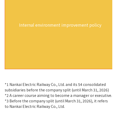
Internal environment improvement policy
*1 Nankai Electric Railway Co., Ltd. and its 54 consolidated
subsidiaries before the company split (until March 31, 2026)
*2 A career course aiming to become a manager or executive.
*3 Before the company split (until March 31, 2026), it refers
to Nankai Electric Railway Co., Ltd.