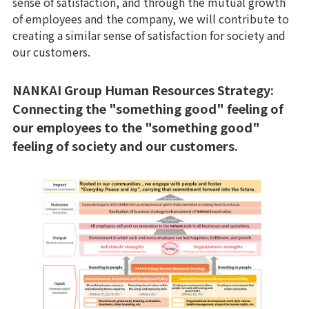
sense of satisfaction, and through the mutual growth
of employees and the company, we will contribute to
creating a similar sense of satisfaction for society and
our customers.
NANKAI Group Human Resources Strategy:
Connecting the "something good" feeling of
our employees to the "something good"
feeling of society and our customers.