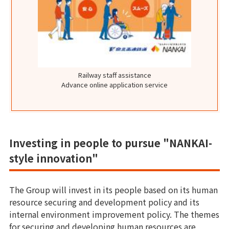
Railway staff assistance
Advance online application service
Investing in people to pursue "NANKAI-
style innovation"
The Group will invest in its people based on its human
resource securing and development policy and its
internal environment improvement policy. The themes
for securing and developing human resources are