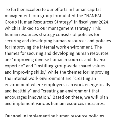
To further accelerate our efforts in human capital
management, our group formulated the "NANKAI
Group Human Resources Strategy" in fiscal year 2024,
which is linked to our management strategy. This
human resources strategy consists of policies for
securing and developing human resources and policies
for improving the internal work environment. The
themes for securing and developing human resources
are "improving diverse human resources and diverse
expertise" and "instilling group-wide shared values
and improving skills," while the themes for improving
the internal work environment are "creating an
environment where employees can work energetically
and healthily" and "creating an environment that
encourages innovation." Based on these, we will plan
and implement various human resources measures.
Our goal in implementing human resource policies