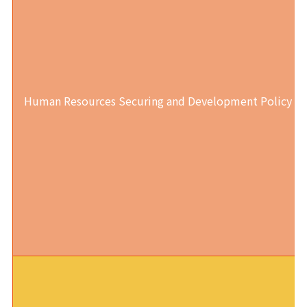
Human Resources Securing and Development Policy