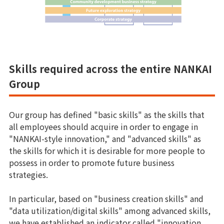
Skills required across the entire NANKAI
Group
Our group has defined "basic skills" as the skills that
all employees should acquire in order to engage in
"NANKAI-style innovation," and "advanced skills" as
the skills for which it is desirable for more people to
possess in order to promote future business
strategies.
In particular, based on "business creation skills" and
"data utilization/digital skills" among advanced skills,
we have established an indicator called "innovation