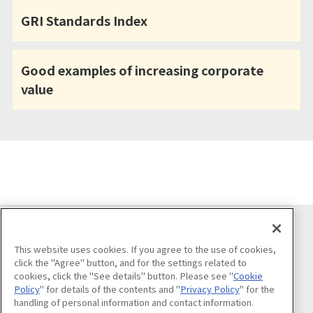
GRI Standards Index
Good examples of increasing corporate
value
Follow us on
This website uses cookies. If you agree to the use of cookies,
click the "Agree" button, and for the settings related to
cookies, click the "See details" button. Please see "
Cookie
Policy
" for details of the contents and "
Privacy Policy
" for the
handling of personal information and contact information.