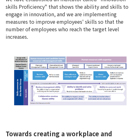
skills Proficiency" that shows the ability and skills to
engage in innovation, and we are implementing
measures to improve employees' skills so that the
number of employees who reach the target level
increases.
Towards creating a workplace and