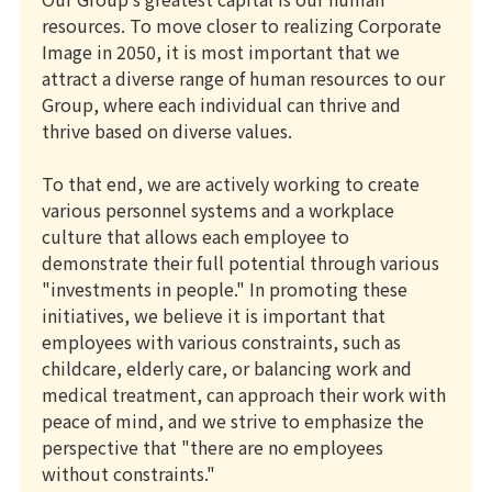
resources. To move closer to realizing Corporate
Image in 2050, it is most important that we
attract a diverse range of human resources to our
Group, where each individual can thrive and
thrive based on diverse values.
To that end, we are actively working to create
various personnel systems and a workplace
culture that allows each employee to
demonstrate their full potential through various
"investments in people." In promoting these
initiatives, we believe it is important that
employees with various constraints, such as
childcare, elderly care, or balancing work and
medical treatment, can approach their work with
peace of mind, and we strive to emphasize the
perspective that "there are no employees
without constraints."