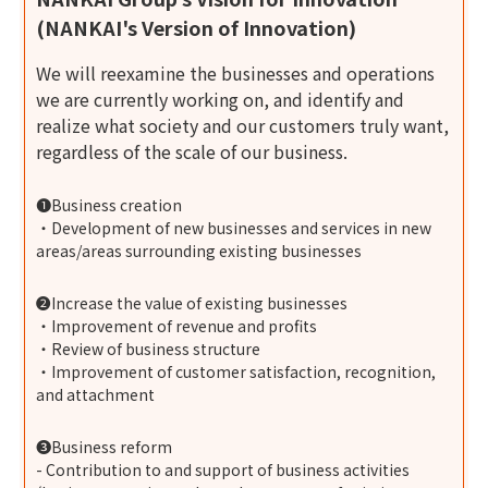
(NANKAI's Version of Innovation)
We will reexamine the businesses and operations
we are currently working on, and identify and
realize what society and our customers truly want,
regardless of the scale of our business.
❶Business creation
・Development of new businesses and services in new
areas/areas surrounding existing businesses
❷Increase the value of existing businesses
・Improvement of revenue and profits
・Review of business structure
・Improvement of customer satisfaction, recognition,
and attachment
❸Business reform
- Contribution to and support of business activities