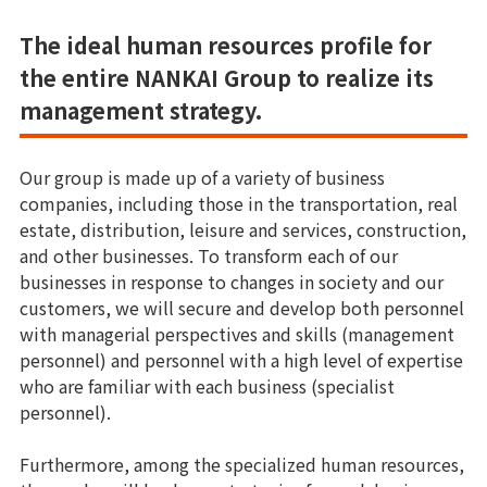
The ideal human resources profile for
the entire NANKAI Group to realize its
management strategy.
Our group is made up of a variety of business
companies, including those in the transportation, real
estate, distribution, leisure and services, construction,
and other businesses. To transform each of our
businesses in response to changes in society and our
customers, we will secure and develop both personnel
with managerial perspectives and skills (management
personnel) and personnel with a high level of expertise
who are familiar with each business (specialist
personnel).
Furthermore, among the specialized human resources,