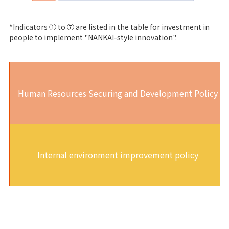
*Indicators ① to ⑦ are listed in the table for investment in
people to implement "NANKAI-style innovation".
Human Resources Securing and Development Policy
Internal environment improvement policy