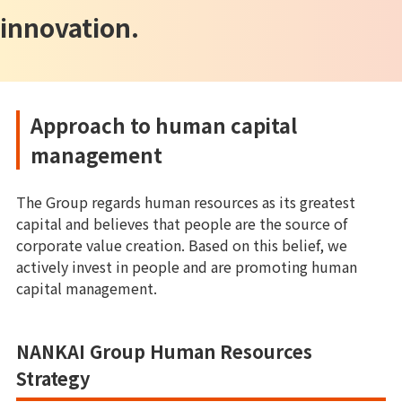
innovation.
Approach to human capital
management
The Group regards human resources as its greatest
capital and believes that people are the source of
corporate value creation. Based on this belief, we
actively invest in people and are promoting human
capital management.
NANKAI Group Human Resources
Strategy