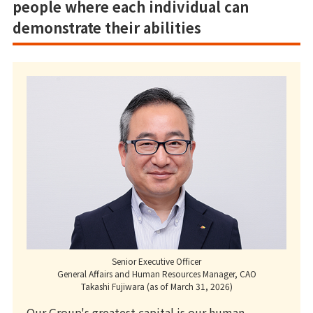
people where each individual can
demonstrate their abilities
Senior Executive Officer
General Affairs and Human Resources Manager, CAO
Takashi Fujiwara (as of March 31, 2026)
Our Group's greatest capital is our human