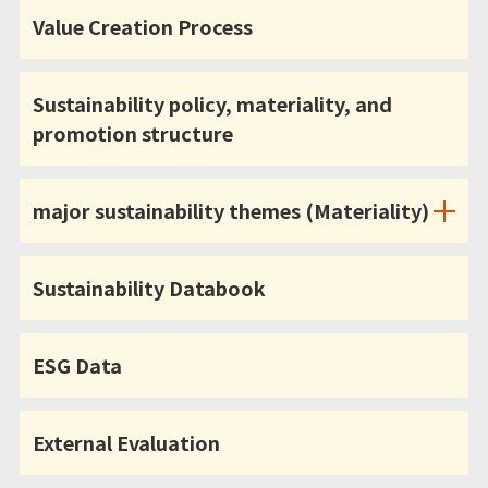
Value Creation Process
Sustainability policy, materiality, and
promotion structure
major sustainability themes (Materiality)
Sustainability Databook
ESG Data
External Evaluation