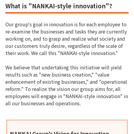
What is "NANKAI-style innovation"?
Our group's goal in innovation is for each employee to
re-examine the businesses and tasks they are currently
working on, and to grasp and realize what society and
our customers truly desire, regardless of the scale of
their work. We call this "NANKAI-style innovation."
We believe that undertaking this initiative will yield
results such as "new business creation," "value
enhancement of existing businesses," and "operational
reform." To realize the vision our group aims for, all
employees will engage in "NANKAI-style innovation" in
all our businesses and operations.
NANKAI Group's Vision for Innovation