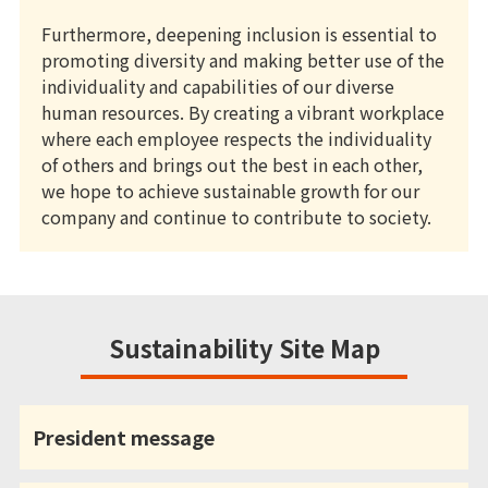
Furthermore, deepening inclusion is essential to
promoting diversity and making better use of the
individuality and capabilities of our diverse
human resources. By creating a vibrant workplace
where each employee respects the individuality
of others and brings out the best in each other,
we hope to achieve sustainable growth for our
company and continue to contribute to society.
Sustainability Site Map
President message