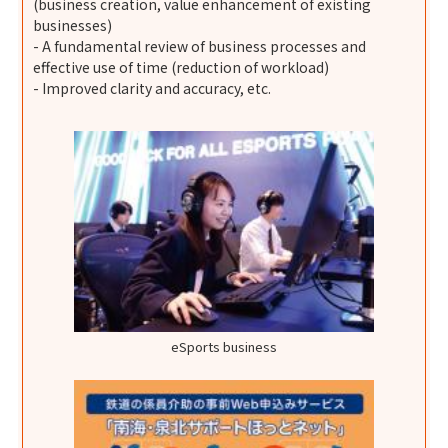
(business creation, value enhancement of existing
businesses)
- A fundamental review of business processes and
effective use of time (reduction of workload)
- Improved clarity and accuracy, etc.
eSports business