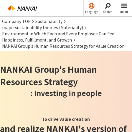
Language
Search
menu
Company TOP
Sustainability
major sustainability themes (Materiality)
Environment in Which Each and Every Employee Can Feel
Happiness, Fulfillment, and Growth
NANKAI Group's Human Resources Strategy for Value Creation
NANKAI Group's Human
Resources Strategy
: Investing in people
​ ​
to drive value creation
and realize NANKAI's version of