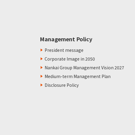
Management Policy
President message
Corporate Image in 2050
Nankai Group Management Vision 2027
Medium-term Management Plan
Disclosure Policy