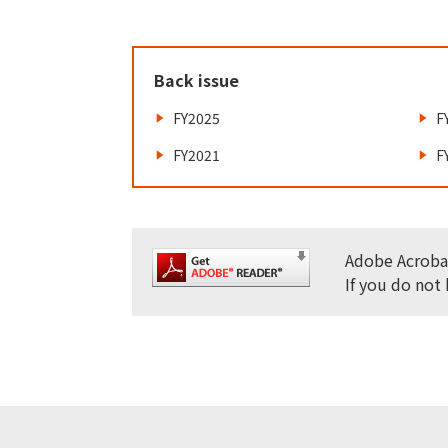
Back issue
FY2025
F
FY2021
F
Adobe Acrobat
If you do not