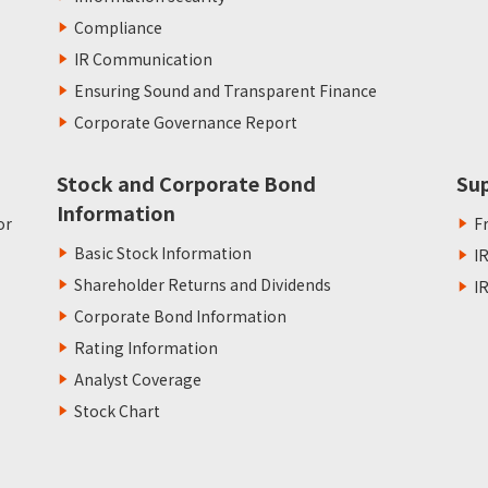
Compliance
IR Communication
Ensuring Sound and Transparent Finance
Corporate Governance Report
Stock and Corporate Bond
Su
Information
or
F
Basic Stock Information
I
Shareholder Returns and Dividends
I
Corporate Bond Information
Rating Information
Analyst Coverage
Stock Chart