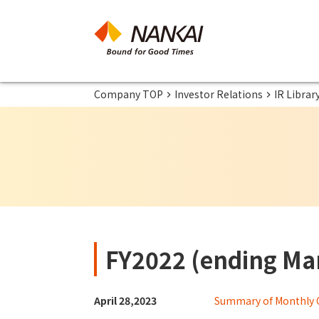
Company TOP
Investor Relations
IR Librar
FY2022 (ending Mar
April 28,2023
Summary of Monthly 