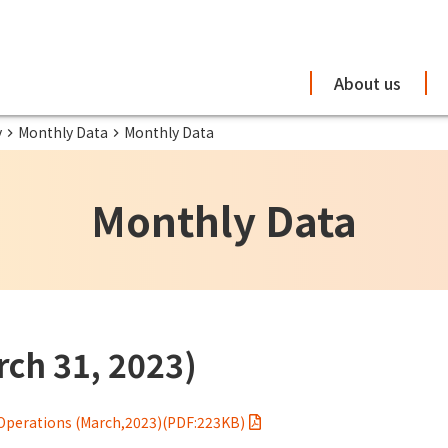
About us
y
Monthly Data
Monthly Data
Monthly Data
ch 31, 2023)
Operations (March,2023)(PDF:223KB)