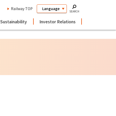
Railway TOP
SEARCH
Sustainability
Investor Relations