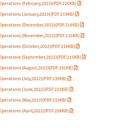
perations (February,2023)(PDF:220KB)
perations (January,2023)(PDF:219KB)
Operations (December,2022)(PDF:218KB)
Operations (November,2022)(PDF:216KB)
Operations (October,2022)(PDF:216KB)
Operations (September,2022)(PDF:215KB)
Operations (August,2022)(PDF:241KB)
perations (July,2022)(PDF:239KB)
Operations (June,2022)(PDF:215KB)
Operations (May,2022)(PDF:233KB)
perations (April,2022)(PDF:208KB)