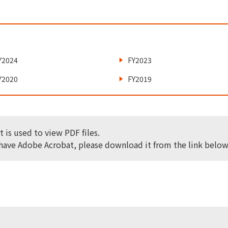
Y2024
FY2023
Y2020
FY2019
 is used to view PDF files.
 have Adobe Acrobat, please download it from the link below 