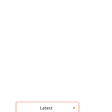
Latest