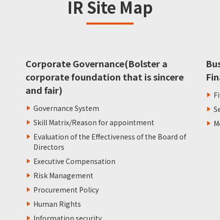
IR Site Map
Corporate Governance(Bolster a
Bu
corporate foundation that is sincere
Fin
and fair)
F
Governance System
S
Skill Matrix/Reason for appointment
M
Evaluation of the Effectiveness of the Board of
Directors
Executive Compensation
Risk Management
Procurement Policy
Human Rights
Information security