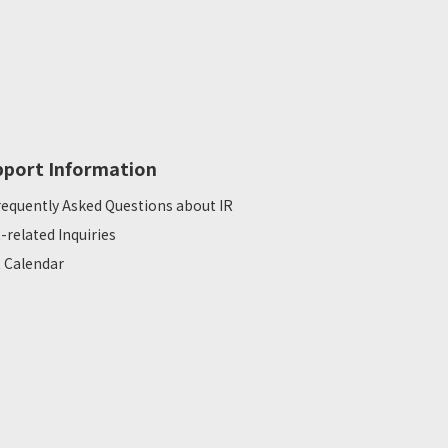
pport Information
requently Asked Questions about IR
R-related Inquiries
R Calendar