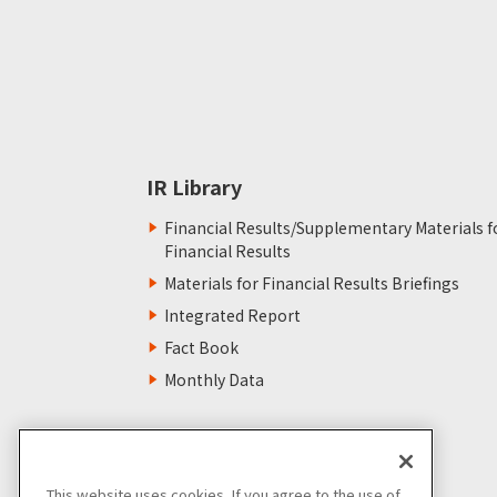
IR Library
Financial Results/Supplementary Materials f
Financial Results
Materials for Financial Results Briefings
Integrated Report
Fact Book
Monthly Data
This website uses cookies. If you agree to the use of