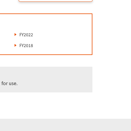
FY2022
FY2018
for use.