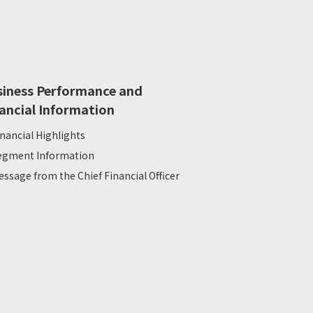
siness Performance and
ancial Information
inancial Highlights
egment Information
essage from the Chief Financial Officer