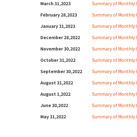
March 31,2023
Summary of Monthly O
February 28,2023
Summary of Monthly O
January 31,2023
Summary of Monthly 
December 28,2022
Summary of Monthly 
November 30,2022
Summary of Monthly 
October 31,2022
Summary of Monthly 
September 30,2022
Summary of Monthly 
August 31,2022
Summary of Monthly O
August 1,2022
Summary of Monthly 
June 30,2022
Summary of Monthly 
May 31,2022
Summary of Monthly O