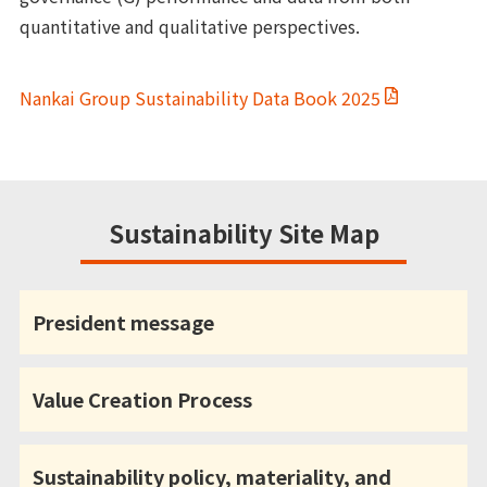
quantitative and qualitative perspectives.
Nankai Group Sustainability Data Book 2025
Sustainability Site Map
President message
Value Creation Process
Sustainability policy, materiality, and