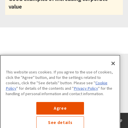
value
Follow us on
This website uses cookies. If you agree to the use of cookies,
click the "Agree" button, and for the settings related to
cookies, click the "See details" button. Please see "
Cookie
Policy
" for details of the contents and "
Privacy Policy
" for the
handling of personal information and contact information.
List of official accounts
Agree
About the use of this sitePrivacy
​ ​
policyCookie
​ ​
policySite
​ ​
map
See details