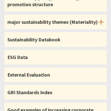
promotion structure
major sustainability themes (Materiality)
Sustainability Databook
ESG Data
External Evaluation
GRI Standards Index
Good examples of increasing corporate