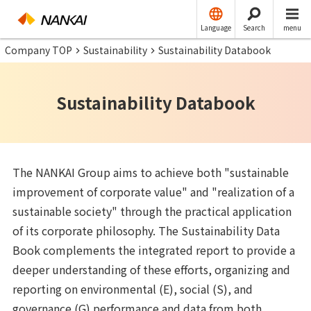
Language
Search
menu
Company TOP
Sustainability
Sustainability Databook
Sustainability Databook
The NANKAI Group aims to achieve both "sustainable
improvement of corporate value" and "realization of a
sustainable society" through the practical application
of its corporate philosophy. The Sustainability Data
Book complements the integrated report to provide a
deeper understanding of these efforts, organizing and
reporting on environmental (E), social (S), and
governance (G) performance and data from both