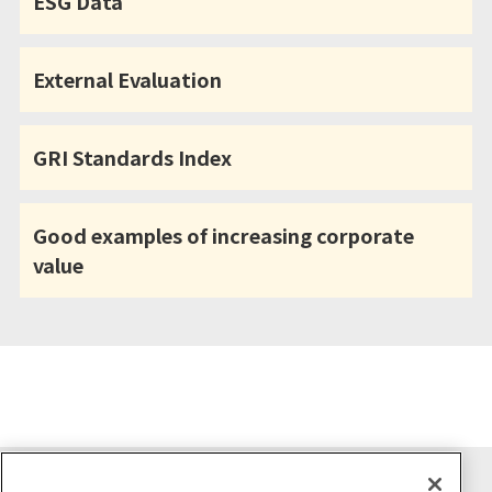
ESG Data
External Evaluation
GRI Standards Index
Good examples of increasing corporate
value