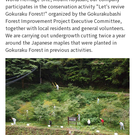
participates in the conservation activity "Let's revive
Gokuraku Forest!" organized by the Gokurakubashi
Forest Improvement Project Executive Committee,
together with local residents and general volunteers.
We are carrying out undergrowth cutting twice a year
around the Japanese maples that were planted in
Gokuraku Forest in previous activities.