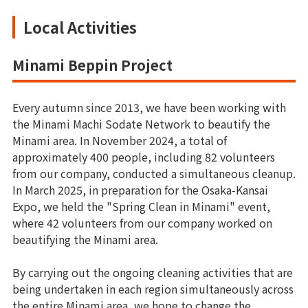
Local Activities
Minami Beppin Project
Every autumn since 2013, we have been working with
the Minami Machi Sodate Network to beautify the
Minami area. In November 2024, a total of
approximately 400 people, including 82 volunteers
from our company, conducted a simultaneous cleanup.
In March 2025, in preparation for the Osaka-Kansai
Expo, we held the "Spring Clean in Minami" event,
where 42 volunteers from our company worked on
beautifying the Minami area.
By carrying out the ongoing cleaning activities that are
being undertaken in each region simultaneously across
the entire Minami area, we hope to change the