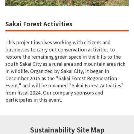
Sakai Forest Activities
This project involves working with citizens and
businesses to carry out conservation activities to
restore the remaining green space in the hills to the
south Sakai City as a rural area and mountain area rich
in wildlife. Organized by Sakai City, it began in
December 2015 as the "Sakai Forest Regeneration
Event," and will be renamed "Sakai Forest Activities"
from fiscal 2024. Our company sponsors and
participates in this event.
Sustainability Site Map