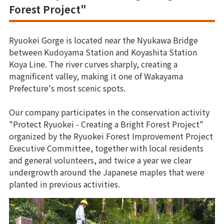
Forest Project"
Ryuokei Gorge is located near the Nyukawa Bridge
between Kudoyama Station and Koyashita Station
Koya Line. The river curves sharply, creating a
magnificent valley, making it one of Wakayama
Prefecture's most scenic spots.
Our company participates in the conservation activity
"Protect Ryuokei - Creating a Bright Forest Project"
organized by the Ryuokei Forest Improvement Project
Executive Committee, together with local residents
and general volunteers, and twice a year we clear
undergrowth around the Japanese maples that were
planted in previous activities.