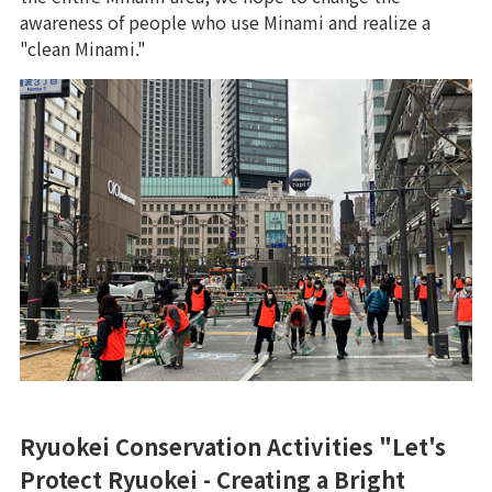
awareness of people who use Minami and realize a
"clean Minami."
Ryuokei Conservation Activities "Let's
Protect Ryuokei - Creating a Bright