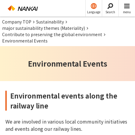
Language
Search
menu
Company TOP
Sustainability
major sustainability themes (Materiality)
Contribute to preserving the global environment
Environmental Events
Environmental Events
Environmental events along the
railway line
We are involved in various local community initiatives
and events along our railway lines.