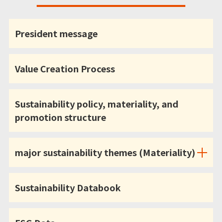
President message
Value Creation Process
Sustainability policy, materiality, and
promotion structure
major sustainability themes (Materiality)
Sustainability Databook