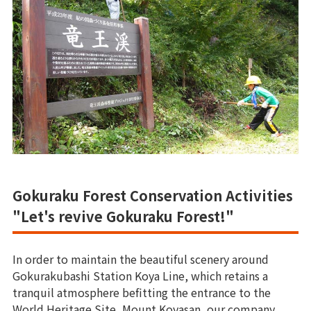
Gokuraku Forest Conservation Activities
"Let's revive Gokuraku Forest!"
In order to maintain the beautiful scenery around
Gokurakubashi Station Koya Line, which retains a
tranquil atmosphere befitting the entrance to the
World Heritage Site, Mount Koyasan, our company