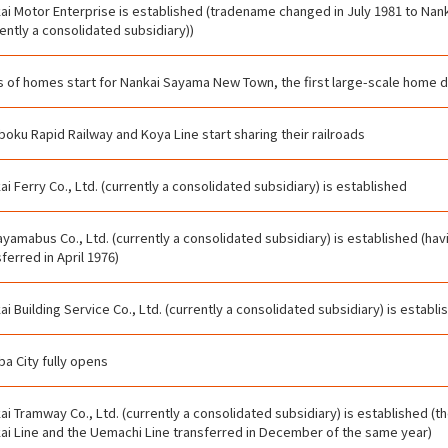
ai Motor Enterprise is established (tradename changed in July 1981 to Nanka
rently a consolidated subsidiary))
s of homes start for Nankai Sayama New Town, the first large-scale home
oku Rapid Railway and Koya Line start sharing their railroads
ai Ferry Co., Ltd. (currently a consolidated subsidiary) is established
yamabus Co., Ltd. (currently a consolidated subsidiary) is established (ha
ferred in April 1976)
ai Building Service Co., Ltd. (currently a consolidated subsidiary) is establi
a City fully opens
ai Tramway Co., Ltd. (currently a consolidated subsidiary) is established (
ai Line and the Uemachi Line transferred in December of the same year)