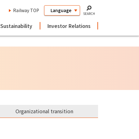
Railway TOP
SEARCH
Sustainability
Investor Relations
Organizational transition