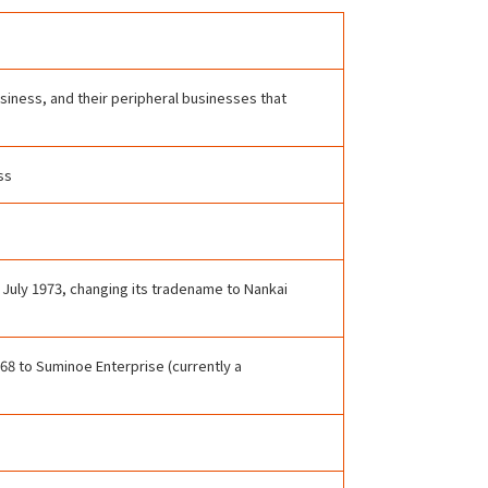
usiness, and their peripheral businesses that
ss
 July 1973, changing its tradename to Nankai
8 to Suminoe Enterprise (currently a