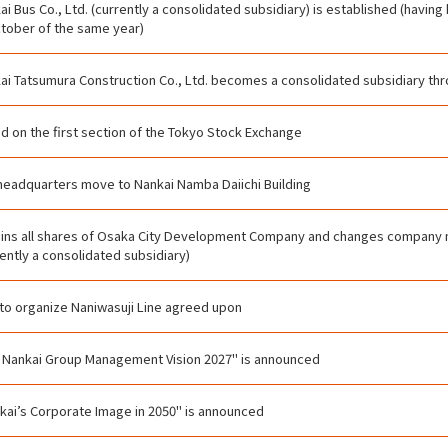
ai Bus Co., Ltd. (currently a consolidated subsidiary) is established (havin
ctober of the same year)
ai Tatsumura Construction Co., Ltd. becomes a consolidated subsidiary thro
ed on the first section of the Tokyo Stock Exchange
headquarters move to Nankai Namba Daiichi Building
ins all shares of Osaka City Development Company and changes company
rently a consolidated subsidiary)
 to organize Naniwasuji Line agreed upon
 Nankai Group Management Vision 2027" is announced
kai’s Corporate Image in 2050" is announced