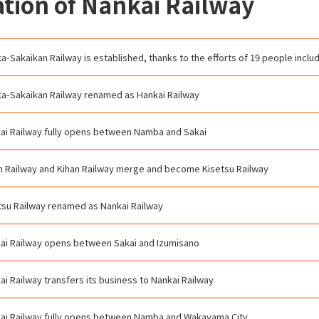
tion of Nankai Railway
a-Sakaikan Railway is established, thanks to the efforts of 19 people incl
a-Sakaikan Railway renamed as Hankai Railway
ai Railway fully opens between Namba and Sakai
n Railway and Kihan Railway merge and become Kisetsu Railway
tsu Railway renamed as Nankai Railway
ai Railway opens between Sakai and Izumisano
ai Railway transfers its business to Nankai Railway
ai Railway fully opens between Namba and Wakayama City