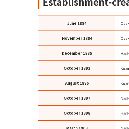
Establishment-crea
June
1884
Osak
November
1884
Osak
December
1885
Hank
October
1893
Kise
August
1895
Kise
October
1897
Nank
October
1898
Hank
March
1903
Nank