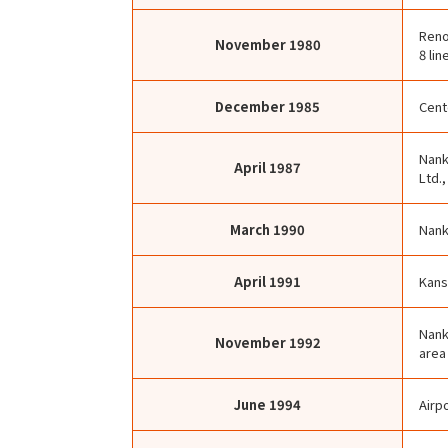
Reno
November
1980
8 lin
December
1985
Cent
Nank
April
1987
Ltd.
March
1990
Nank
April
1991
Kans
Nank
November
1992
area
June
1994
Airp