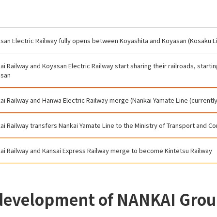
san Electric Railway fully opens between Koyashita and Koyasan (Kosaku L
ai Railway and Koyasan Electric Railway start sharing their railroads, start
asan
ai Railway and Hanwa Electric Railway merge (Nankai Yamate Line (currentl
ai Railway transfers Nankai Yamate Line to the Ministry of Transport and 
ai Railway and Kansai Express Railway merge to become Kintetsu Railway
 development of NANKAI Gro