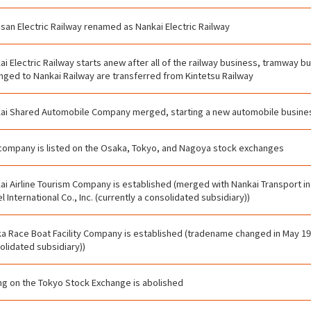
san Electric Railway renamed as Nankai Electric Railway
ai Electric Railway starts anew after all of the railway business, tramway b
nged to Nankai Railway are transferred from Kintetsu Railway
ai Shared Automobile Company merged, starting a new automobile busine
company is listed on the Osaka, Tokyo, and Nagoya stock exchanges
ai Airline Tourism Company is established (merged with Nankai Transport in
l International Co., Inc. (currently a consolidated subsidiary))
a Race Boat Facility Company is established (tradename changed in May 196
olidated subsidiary))
ing on the Tokyo Stock Exchange is abolished