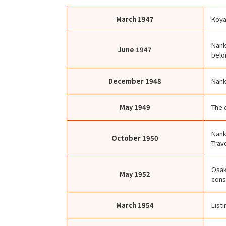
March
1947
Koya
Nank
June
1947
belo
December
1948
Nank
May
1949
The 
Nank
October
1950
Trave
Osak
May
1952
cons
March
1954
List