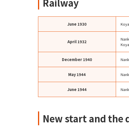
Railway
June
1930
Koya
Nank
April
1932
Koy
December
1940
Nank
May
1944
Nank
June
1944
Nank
New start and the