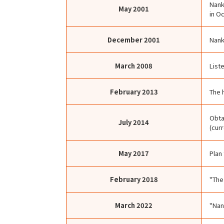
Nank
May
2001
in O
December
2001
Nank
March
2008
List
February
2013
The 
Obta
July
2014
(cur
May
2017
Plan
February
2018
"The
March
2022
"Nan