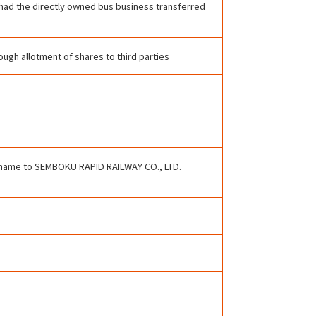
g had the directly owned bus business transferred
ugh allotment of shares to third parties
 name to SEMBOKU RAPID RAILWAY CO., LTD.