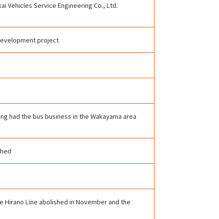
i Vehicles Service Engineering Co., Ltd.
 development project
ving had the bus business in the Wakayama area
shed
the Hirano Line abolished in November and the