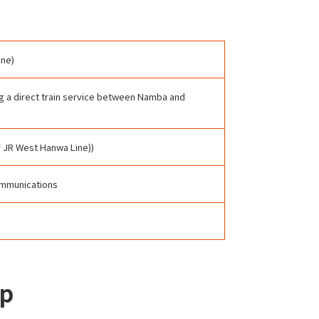
ine)
ing a direct train service between Namba and
y JR West Hanwa Line))
Communications
up