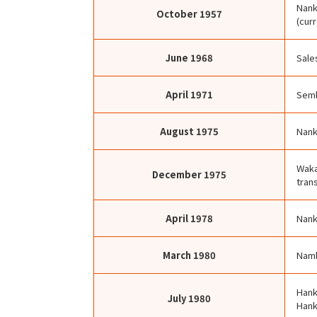
Nank
October
1957
(cur
June
1968
Sale
April
1971
Semb
August
1975
Nank
Waka
December
1975
trans
April
1978
Nank
March
1980
Namb
Hank
July
1980
Hank