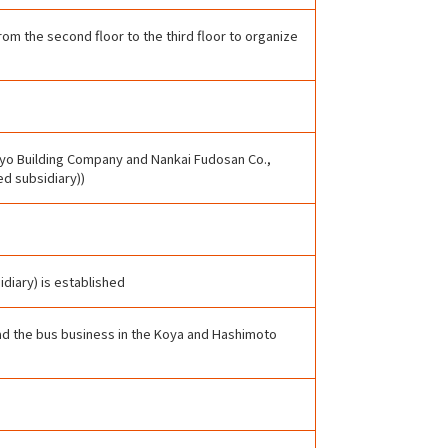
om the second floor to the third floor to organize
yo Building Company and Nankai Fudosan Co.,
ed subsidiary))
idiary) is established
had the bus business in the Koya and Hashimoto