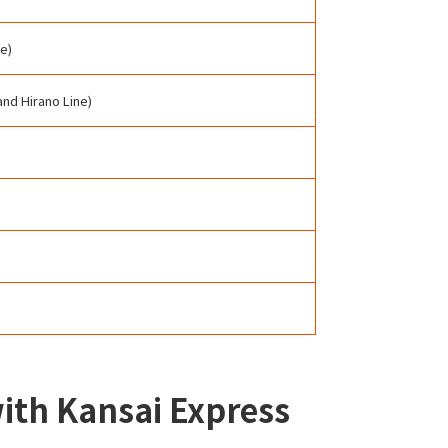
e)
and Hirano Line)
with Kansai Express