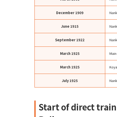
December
1909
Nank
June
1915
Nank
September
1922
Nank
March
1925
Main
March
1925
Koya
July
1925
Nank
Start of direct tra