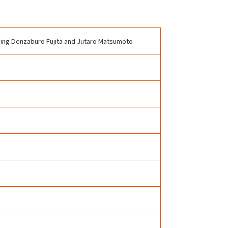
uding Denzaburo Fujita and Jutaro Matsumoto