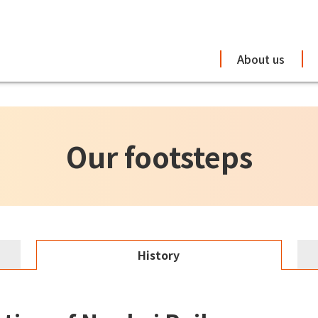
About us
Our footsteps
History