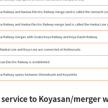
ai Railway and Naniwa Electric Railway merge (and is called the Uemachi Lin
ai Railway and Hankai Electric Railway merge (and is called the Hankai Line 
ai Railway merges with Osaka Koya Railway and Koya Daishi Railway
 Nankai Line and Koya Line are connected at Kishinosato
san Electric Railway is established
ai Railway opens between Shiomibashi and Koyashita
in service to Koyasan/merger 