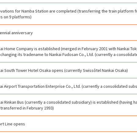
vations for Namba Station are completed (transferring the train platform fr
es on 9 platforms)
ennial anniversary
ai Home Company is established (merged in February 2001 with Nankai Tok
, changing its tradename to Nankai Fudosan Co., Ltd. (currently a consolidat
ai South Tower Hotel Osaka opens (currently Swissôtel Nankai Osaka)
ai Airport Transportation Enterprise Co., Ltd. (currently a consolidated subs
ai Rinkan Bus (currently a consolidated subsidiary) is established (having 
 transferred in February 1993)
ort Line opens