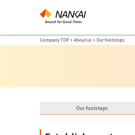
Company TOP
About us
Our footsteps
Our footsteps