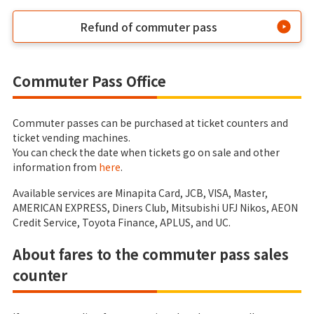
Refund of commuter pass
Commuter Pass Office
Commuter passes can be purchased at ticket counters and
ticket vending machines.
You can check the date when tickets go on sale and other
information from
here
.
Available services are Minapita Card, JCB, VISA, Master,
AMERICAN EXPRESS, Diners Club, Mitsubishi UFJ Nikos, AEON
Credit Service, Toyota Finance, APLUS, and UC.
About fares to the commuter pass sales
counter