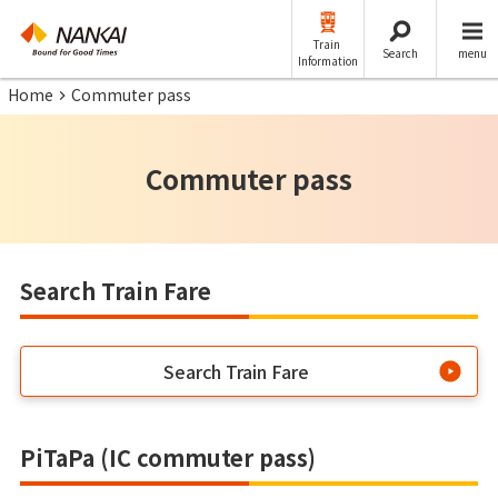
Train
Search
menu
Information
Home
Commuter pass
Commuter pass
Search Train Fare
Search Train Fare
PiTaPa (IC commuter pass)