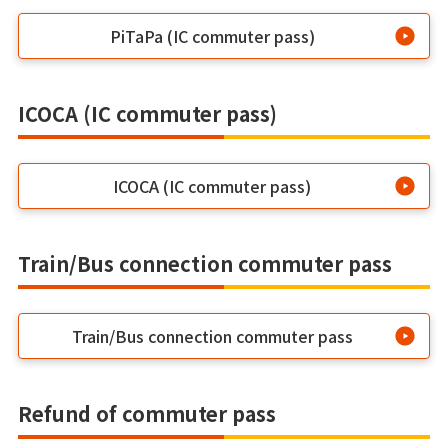
PiTaPa (IC commuter pass)
ICOCA (IC commuter pass)
ICOCA (IC commuter pass)
Train/Bus connection commuter pass
Train/Bus connection commuter pass
Refund of commuter pass