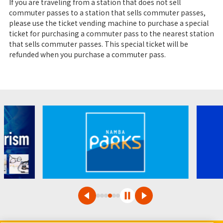
If you are traveling from a station that does not sell
commuter passes to a station that sells commuter passes,
please use the ticket vending machine to purchase a special
ticket for purchasing a commuter pass to the nearest station
that sells commuter passes. This special ticket will be
refunded when you purchase a commuter pass.