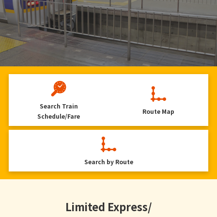
Search
Train
Route Map
Schedule/Fare
Search by Route
Limited Express/