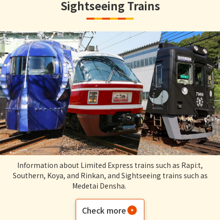
Sightseeing Trains
Information about Limited Express trains such as Rapi:t,
Southern, Koya, and Rinkan, and Sightseeing trains such as
Medetai Densha.
Check more