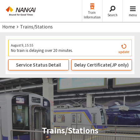
Train
Search
menu
Information
Home
Trains/Stations
August 9, 15:55
No train is delaying over 20 minutes.
update
Service Status Detail
Delay Certificate(JP only)
Trains/Stations