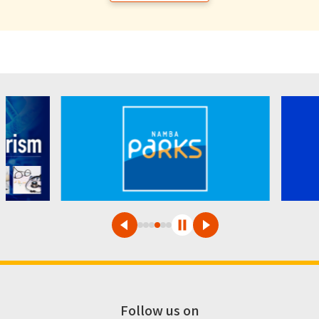
Follow us on