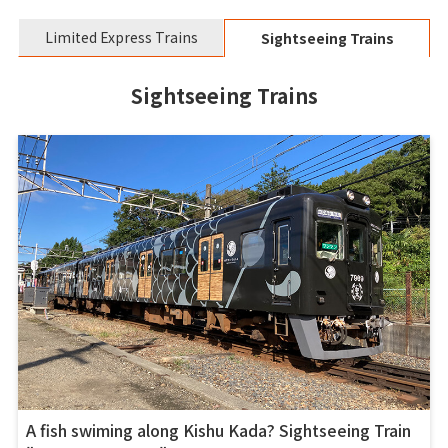
Limited Express Trains
Sightseeing Trains
Sightseeing Trains
A fish swiming along Kishu Kada? Sightseeing Train