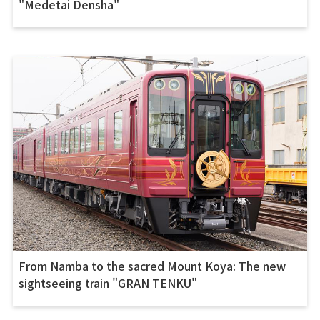
"Medetai Densha"
From Namba to the sacred Mount Koya: The new
sightseeing train "GRAN TENKU"