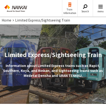
Train
Search
menu
Information
Home
Limited Express/Sightseeing Train
Limited Express/Sightseeing Train
Information about Limited Express trains such as Rapi:t,
Southern, Koya, and Rinkan, and Sightseeing trains such as
Medetai Densha and GRAN TENKKU.