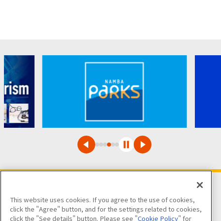
This website uses cookies. If you agree to the use of cookies,
Follow us on
click the "Agree" button, and for the settings related to cookies,
click the "See details" button. Please see "
Cookie Policy
" for