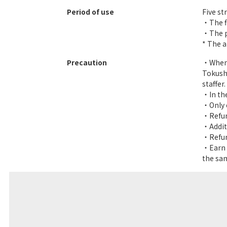
Period of use
Five st
・The fi
・The pa
* The a
Precaution
・When u
Tokush
staffer.
・In the
・Only 
・Refund
・Additi
・Refund
・Earn y
the sam