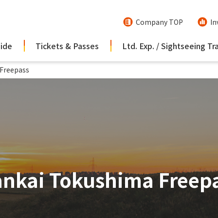
Company TOP
In
uide
Tickets & Passes
Ltd. Exp. / Sightseeing Tr
Freepass
nkai Tokushima Freep