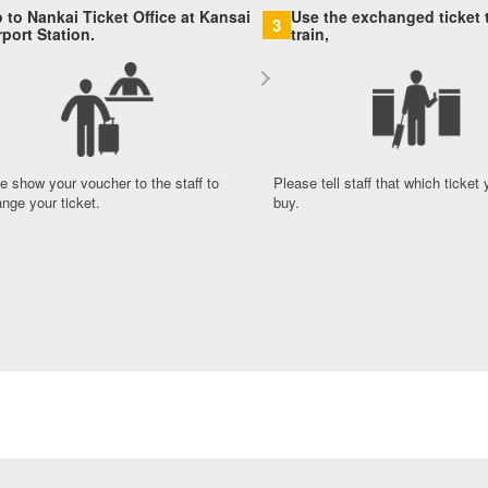
 to Nankai Ticket Office at Kansai
Use the exchanged ticket t
3
rport Station.
train,
e show your voucher to the staff to
Please tell staff that which ticket
nge your ticket.
buy.