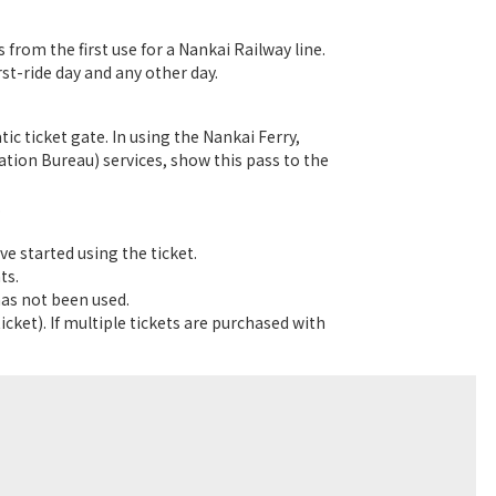
s from the first use for a Nankai Railway line.
rst-ride day and any other day.
c ticket gate. In using the Nankai Ferry,
ion Bureau) services, show this pass to the
.
ve started using the ticket.
ts.
has not been used.
cket). If multiple tickets are purchased with