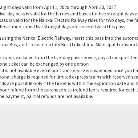
raight days valid from April 1, 2026 through April 30, 2027
ve-day pass is valid for the ferries and buses for five straight days a
ss is valid for the Nankai Electric Railway rides for two days, the fi
bove-mentioned five straight days are covered with this pass.
sing the Nankai Electric Railway, insert this pass into the automati
ima Bus, and Tokushima City Bus (Tokushima Municipal Transportat
 zones excluded from the five-day pass service, pay a transport fee
one ticket can be exchanged by one person.
 is not available even if our train service is suspended once you ha
onal charge is required for limited express trains with reserved sea
s are possible only if the ticket is within the expiration date and 
our refund from the purchase site (refund fee is required for each ti
e payment, partial refunds are not available.