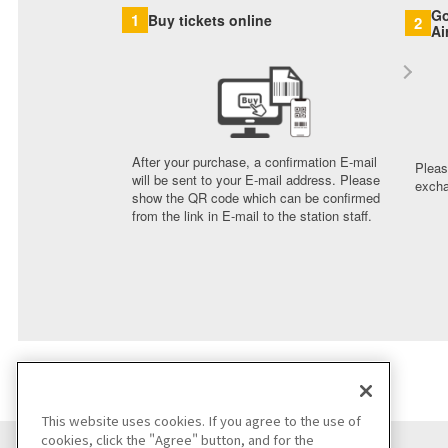
Go
1
Buy tickets online
2
Ai
After your purchase, a confirmation E-mail
Pleas
will be sent to your E-mail address. Please
excha
show the QR code which can be confirmed
from the link in E-mail to the station staff.
This website uses cookies. If you agree to the use of
cookies, click the "Agree" button, and for the