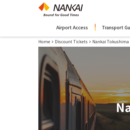
Airport Access
Transport G
Home
Discount Tickets
Nankai Tokushima 
Na