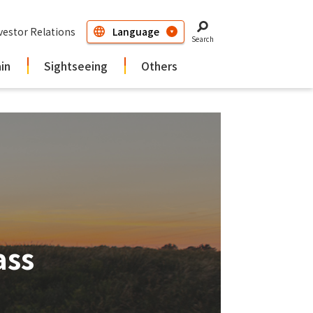
vestor Relations
Search
ain
Sightseeing
Others
ass