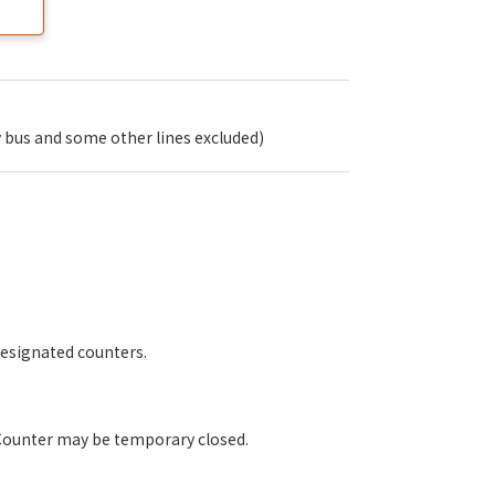
 bus and some other lines excluded)
designated counters.
 Counter may be temporary closed.