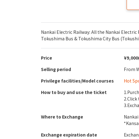
Nankai Electric Railway: All the Nankai Electric 
Tokushima Bus & Tokushima City Bus (Tokushima
Price
¥9,000
Selling period
From We
Privilege facilities/Model courses
Hot Sp
How to buy and use the ticket
1.Purch
2.Click
3.Excha
Where to Exchange
Nankai 
*Kansa
Exchange expiration date
Exchang