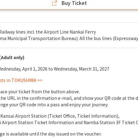
Buy Ticket
Railway lines incl. the Airport Line Nankai Ferry
 Municipal Transportation Bureau): All the bus lines (Expressway
(Adult only)
dnesday, April 1, 2026 to Wednesday, March 31, 2027
ots in TOKUSHIMA >>
ace your ticket from the button above.
 the URL in the confirmation e-mail, and show your QR code at the 
nge your QR code into a pass and enjoy your journey.
Kansai Airport Station (Ticket Office, Ticket Information),
i Airport Station Ticket Information and Namba Station 3F Ticket
e is available until the day issued on the voucher.