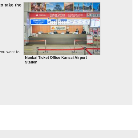
o take the
 you want to
Nankai Ticket Office Kansai Airport
Station