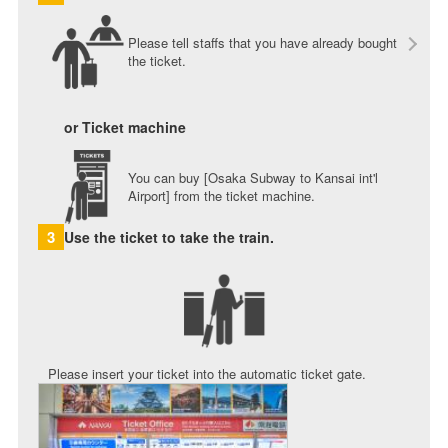
Please tell staffs that you have already bought
the ticket.
or Ticket machine
You can buy [Osaka Subway to Kansai int'l
Airport] from the ticket machine.
3
Use the ticket to take the train.
Please insert your ticket into the automatic ticket gate.