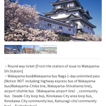
・Round way ticket [From the station of issue to Wakayama-
Shi Station]
・Wakayama bus&Wakayama bus Naga 1-day unlimited pass
[Notice: NOT including highway express bus of Wakayama
bus(Wakayama-Chiba line, Wakayama-Shirahama line),
airport shuttle bus（Wakayama-airport line）, community
bus（Iwade-City loop bus, Kinokawa-City area loop bus,
Kinokawa-City community bus, Katsuragi-chō community
bus）, Fujitodai bus]