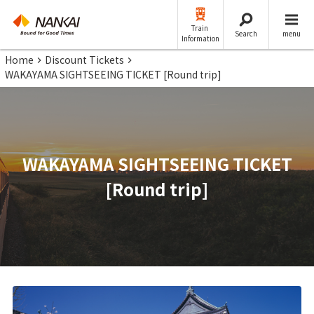
Train
Search
menu
Information
Home
Discount Tickets
WAKAYAMA SIGHTSEEING TICKET [Round trip]
WAKAYAMA SIGHTSEEING TICKET
[Round trip]