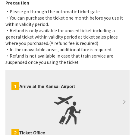
Precaution
・Please go through the automatic ticket gate.
・You can purchase the ticket one month before you use it
within validity period.
・Refund is only available for unused ticket including a
general ticket within validity period at ticket sales place
where you purchased.(A refund fee is required)
・In the unavailable areas, additional fare is required.
・Refund is not available in case that train service are
suspended once you using the ticket.
1
Arrive at the Kansai Airport
2
Ticket Office