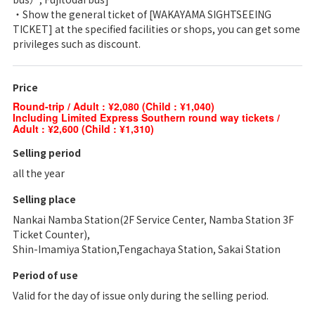
・Show the general ticket of [WAKAYAMA SIGHTSEEING
TICKET] at the specified facilities or shops, you can get some
privileges such as discount.
Price
Round-trip / Adult : ¥2,080 (Child : ¥1,040)
Including Limited Express Southern round way tickets /
Adult : ¥2,600 (Child : ¥1,310)
Selling period
all the year
Selling place
Nankai Namba Station(2F Service Center, Namba Station 3F
Ticket Counter),
Shin-Imamiya Station,Tengachaya Station, Sakai Station
Period of use
Valid for the day of issue only during the selling period.