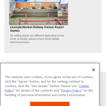
example)Nankai Railway Kansai Airport
Station
As selling places are different depending on the
kinds of tickets, please check ticket details
before purchase.
This website uses cookies. If you agree to the use of cookies,
click the "Agree" button, and for the settings related to
cookies, click the "See details" button. Please see "
Cookie
Follow us on
Policy
" for details of the contents and "
Privacy Policy
" for the
handling of personal information and contact information.