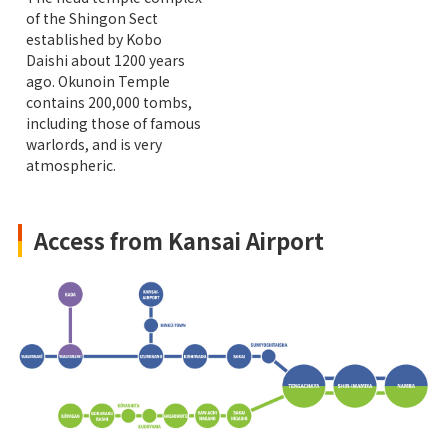
of the Shingon Sect
established by Kobo
Daishi about 1200 years
ago. Okunoin Temple
contains 200,000 tombs,
including those of famous
warlords, and is very
atmospheric.
Access from Kansai Airport