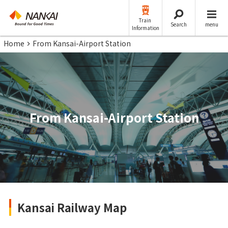
Train
Search
menu
Information
Home
From Kansai-Airport Station
From Kansai-Airport Station
Kansai Railway Map