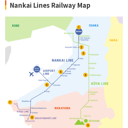
Nankai Lines Railway Map