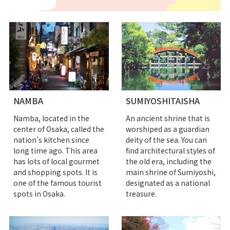
NAMBA
SUMIYOSHITAISHA
Namba, located in the
An ancient shrine that is
center of Osaka, called the
worshiped as a guardian
nation’s kitchen since
deity of the sea. You can
long time ago. This area
find architectural styles of
has lots of local gourmet
the old era, including the
and shopping spots. It is
main shrine of Sumiyoshi,
one of the famous tourist
designated as a national
spots in Osaka.
treasure.