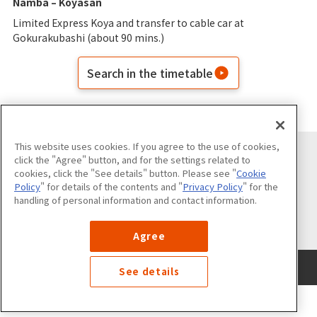
Namba – Koyasan
Limited Express Koya and transfer to cable car at
Gokurakubashi (about 90 mins.)
Search in the timetable
This website uses cookies. If you agree to the use of cookies,
click the "Agree" button, and for the settings related to
cookies, click the "See details" button. Please see "
Cookie
Follow us on
Policy
" for details of the contents and "
Privacy Policy
" for the
handling of personal information and contact information.
Agree
Use of the Website
Privacy Policy
Cookies Policy
Site Map
See details
©Nankai Electric Railway Co., Ltd. All Rights Reserved.