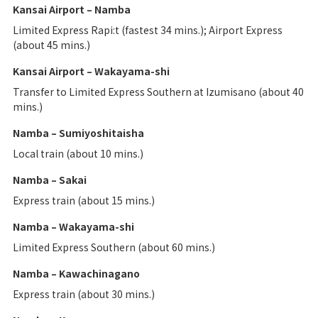
Kansai Airport – Namba
Limited Express Rapi:t (fastest 34 mins.); Airport Express
(about 45 mins.)
Kansai Airport – Wakayama-shi
Transfer to Limited Express Southern at Izumisano (about 40
mins.)
Namba – Sumiyoshitaisha
Local train (about 10 mins.)
Namba – Sakai
Express train (about 15 mins.)
Namba – Wakayama-shi
Limited Express Southern (about 60 mins.)
Namba – Kawachinagano
Express train (about 30 mins.)