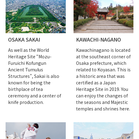
OSAKA SAKAI
KAWACHI-NAGANO
As well as the World
Kawachinagano is located
Heritage Site “Mozu-
at the southeast corner of
Furuichi Kofungun
Osaka prefecture, which
Ancient Tumulus
related to Koyasan. This is
Structures”, Sakai is also
a historic area that was
known for being the
certified as a Japan
birthplace of tea
Heritage Site in 2019. You
ceremony and a center of
can enjoy the changes of
knife production.
the seasons and Majestic
temples and shrines here.