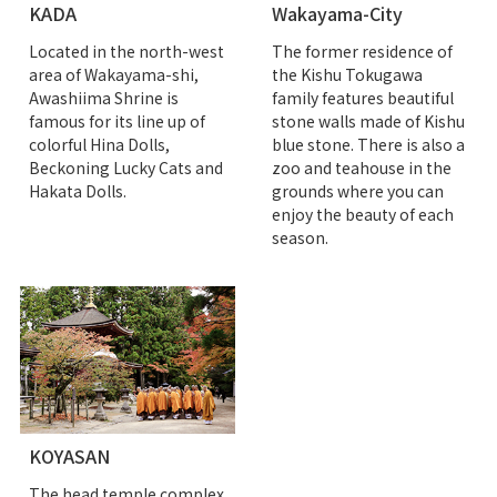
KADA
Wakayama-City
Located in the north-west
The former residence of
area of Wakayama-shi,
the Kishu Tokugawa
Awashiima Shrine is
family features beautiful
famous for its line up of
stone walls made of Kishu
colorful Hina Dolls,
blue stone. There is also a
Beckoning Lucky Cats and
zoo and teahouse in the
Hakata Dolls.
grounds where you can
enjoy the beauty of each
season.
KOYASAN
The head temple complex