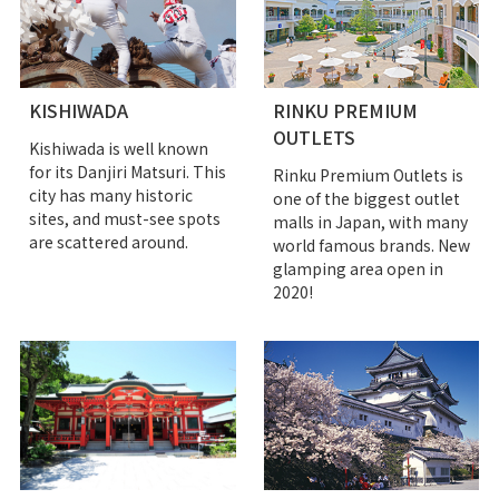
KISHIWADA
RINKU PREMIUM
OUTLETS
Kishiwada is well known
for its Danjiri Matsuri. This
Rinku Premium Outlets is
city has many historic
one of the biggest outlet
sites, and must-see spots
malls in Japan, with many
are scattered around.
world famous brands. New
glamping area open in
2020!