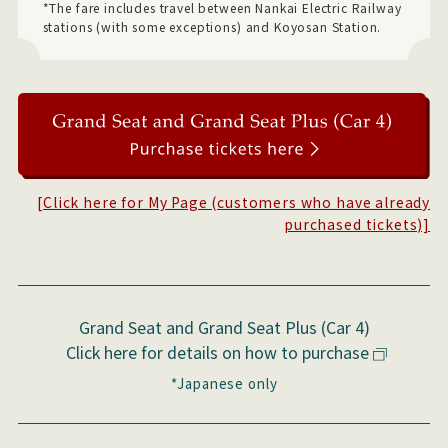
*The fare includes travel between Nankai Electric Railway
stations (with some exceptions) and Koyosan Station.
[Click here for My Page (customers who have already
purchased tickets)]
Grand Seat and Grand Seat Plus (Car 4)
Click here for details on how to purchase
*Japanese only