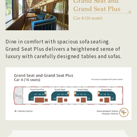
Dine in comfort with spacious sofa seating.
Grand Seat Plus delivers a heightened sense of
luxury with carefully designed tables and sofas.