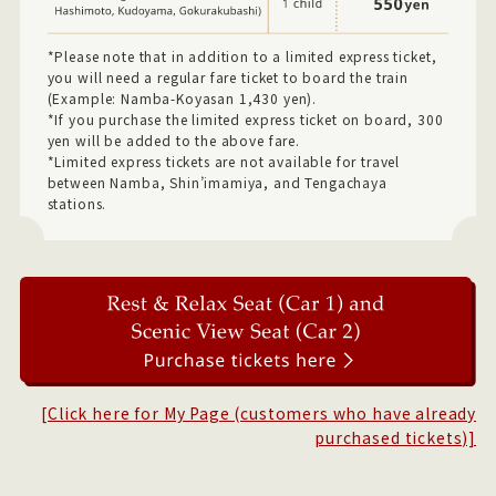
*Please note that in addition to a limited express ticket,
you will need a regular fare ticket to board the train
(Example: Namba-Koyasan 1,430 yen).
*If you purchase the limited express ticket on board, 300
yen will be added to the above fare.
*Limited express tickets are not available for travel
between Namba, Shin’imamiya, and Tengachaya
stations.
[Click here for My Page (customers who have already
purchased tickets)]