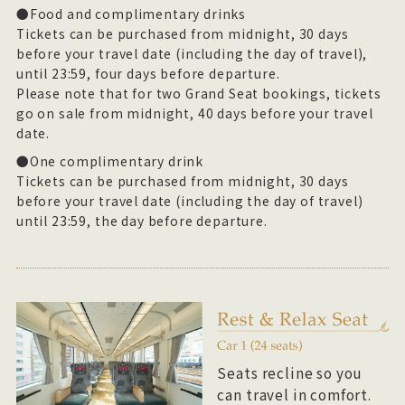
●Food and complimentary drinks
Tickets can be purchased from midnight, 30 days
before your travel date (including the day of travel),
until 23:59, four days before departure.
Please note that for two Grand Seat bookings, tickets
go on sale from midnight, 40 days before your travel
date.
●One complimentary drink
Tickets can be purchased from midnight, 30 days
before your travel date (including the day of travel)
until 23:59, the day before departure.
Seats recline so you
can travel in comfort.