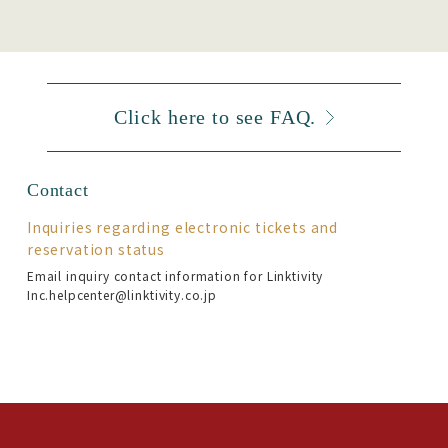
Click here to see FAQ.
Contact
Inquiries regarding electronic tickets and
reservation status
Email inquiry contact information for Linktivity
Inc.helpcenter@linktivity.co.jp