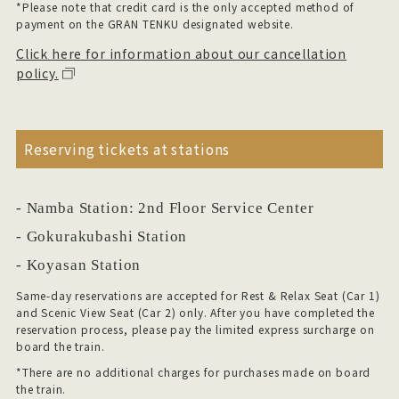
*Please note that credit card is the only accepted method of
payment on the GRAN TENKU designated website.
Click here for information about our cancellation
policy.
Reserving tickets at stations
- Namba Station: 2nd Floor Service Center
- Gokurakubashi Station
- Koyasan Station
Same-day reservations are accepted for Rest & Relax Seat (Car 1)
and Scenic View Seat (Car 2) only.
After you have completed the
reservation process, please pay the limited express surcharge on
board the train.
*There are no additional charges for purchases made on board
the train.