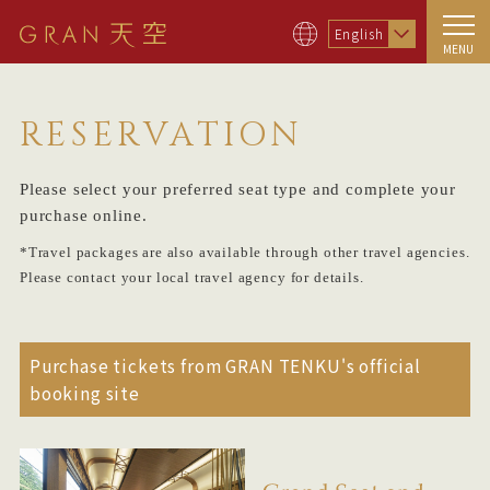
English
MENU
RESERVATION
Please select your preferred seat type and complete your
purchase online.
*Travel packages are also available through other travel agencies.
Please contact your local travel agency for details.
Purchase tickets from GRAN TENKU's official
booking site