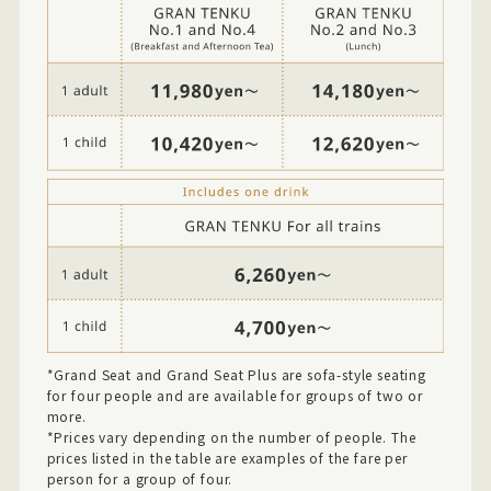
*Grand Seat and Grand Seat Plus are sofa-style seating
for four people and are available for groups of two or
more.
*Prices vary depending on the number of people. The
prices listed in the table are examples of the fare per
person for a group of four.