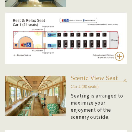
Seating is arranged to
maximize your
enjoyment of the
scenery outside.