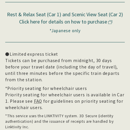
Rest & Relax Seat (Car 1) and Scenic View Seat (Car 2)
Click here for details on how to purchase
*Japanese only
●Limited express ticket
Tickets can be purchased from midnight, 30 days
before your travel date (including the day of travel),
until three minutes before the specific train departs
from the station.
*Priority seating for wheelchair users
Priority seating for wheelchair users is available in Car
1. Please see
FAQ
for guidelines on priority seating for
wheelchair users.
*This service uses the LINKTIVITY system. 3D Secure (identity
authentication) and the issuance of receipts are handled by
Linktivity Inc.