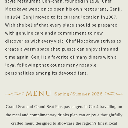
style restaurant Gen-chan, founded in 1936, Chef
Motokawa went on to open his own restaurant, Genji,
in 1994. Genji moved to its current location in 2007.
With the belief that every plate should be prepared
with genuine care and a commitment to new
discoveries with every visit, Chef Motokawa strives to
create a warm space that guests can enjoy time and
time again. Genji is a favorite of many diners with a
loyal following that counts many notable
personalities among its devoted fans.
MENU
Spring/Summer 2026
Grand Seat and Grand Seat Plus passengers in Car 4 travelling on
the meal and complimentary drinks plan can enjoy a thoughtfully
crafted menu designed to showcase the region’s finest local