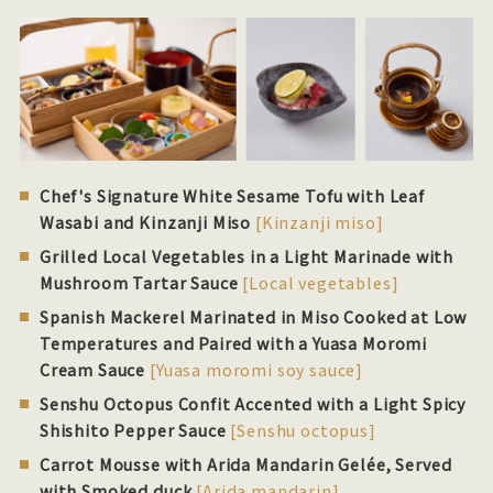
Chef's Signature White Sesame Tofu with Leaf
Wasabi and Kinzanji Miso
[Kinzanji miso]
Grilled Local Vegetables in a Light Marinade with
Mushroom Tartar Sauce
[Local vegetables]
Spanish Mackerel Marinated in Miso Cooked at Low
Temperatures and Paired with a Yuasa Moromi
Cream Sauce
[Yuasa moromi soy sauce]
Senshu Octopus Confit Accented with a Light Spicy
Shishito Pepper Sauce
[Senshu octopus]
Carrot Mousse with Arida Mandarin Gelée, Served
with Smoked duck
[Arida mandarin]