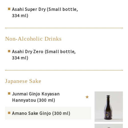
Asahi Super Dry (Small bottle,
334 ml)
Non-Alcoholic Drinks
Asahi Dry Zero (Small bottle,
334 ml)
Japanese Sake
Junmai Ginjo Koyasan
Hannyatou (300 ml)
Amano Sake Ginjo (300 ml)