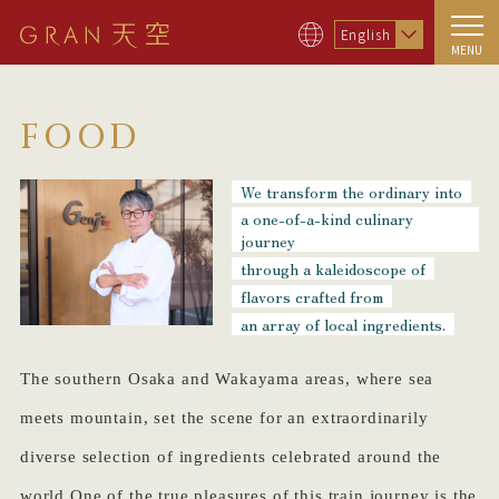
English
MENU
FOOD
We transform the ordinary into
a one-of-a-kind culinary
journey
through a kaleidoscope of
flavors crafted from
an array of local ingredients.
The southern Osaka and Wakayama areas, where sea
meets mountain, set the scene for an extraordinarily
diverse selection of ingredients celebrated around the
world.One of the true pleasures of this train journey is the