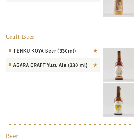
Craft Beer
TENKU KOYA Beer (330ml)
AGARA CRAFT Yuzu Ale (330 ml)
Beer