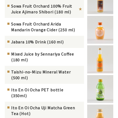
Sowa Fruit Orchard 100% Fruit
Juice Ajimaro Shibori (180 ml)
Sowa Fruit Orchard Arida
Mandarin Orange Cider (250 ml)
Jabara 10% Drink (160 ml)
Mixed Juice by Sennariya Coffee
(180 ml)
Taishi-no-Mizu Mineral Water
(500 ml)
Ito En Oi Ocha PET bottle
(350ml)
Ito En Oi Ocha Uji Matcha Green
Tea (Hot)