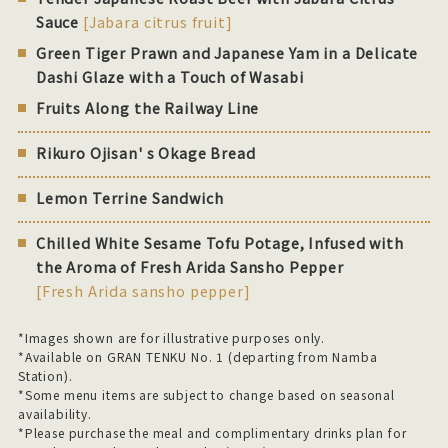
Sauce
[Jabara citrus fruit]
Green Tiger Prawn and Japanese Yam in a Delicate
Dashi Glaze with a Touch of Wasabi
Fruits Along the Railway Line
Rikuro Ojisan' s Okage Bread
Lemon Terrine Sandwich
Chilled White Sesame Tofu Potage, Infused with
the Aroma of Fresh Arida Sansho Pepper
[Fresh Arida sansho pepper]
*Images shown are for illustrative purposes only.
*Available on GRAN TENKU No. 1 (departing from Namba
Station).
*Some menu items are subject to change based on seasonal
availability.
*Please purchase the meal and complimentary drinks plan for