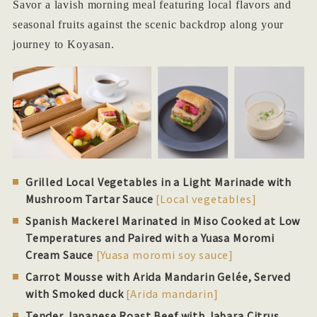
Savor a lavish morning meal featuring local flavors and
seasonal fruits against the scenic backdrop along your
journey to Koyasan.
Grilled Local Vegetables in a Light Marinade with
Mushroom Tartar Sauce
[Local vegetables]
Spanish Mackerel Marinated in Miso Cooked at Low
Temperatures and Paired with a Yuasa Moromi
Cream Sauce
[Yuasa moromi soy sauce]
Carrot Mousse with Arida Mandarin Gelée, Served
with Smoked duck
[Arida mandarin]
Tender Japanese Roast Beef with Jabara Citrus