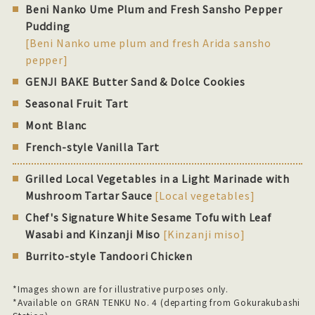
Beni Nanko Ume Plum and Fresh Sansho Pepper
Pudding
[Beni Nanko ume plum and fresh Arida sansho
pepper]
GENJI BAKE Butter Sand & Dolce Cookies
Seasonal Fruit Tart
Mont Blanc
French-style Vanilla Tart
Grilled Local Vegetables in a Light Marinade with
Mushroom Tartar Sauce
[Local vegetables]
Chef's Signature White Sesame Tofu with Leaf
Wasabi and Kinzanji Miso
[Kinzanji miso]
Burrito-style Tandoori Chicken
*Images shown are for illustrative purposes only.
*Available on GRAN TENKU No. 4 (departing from Gokurakubashi