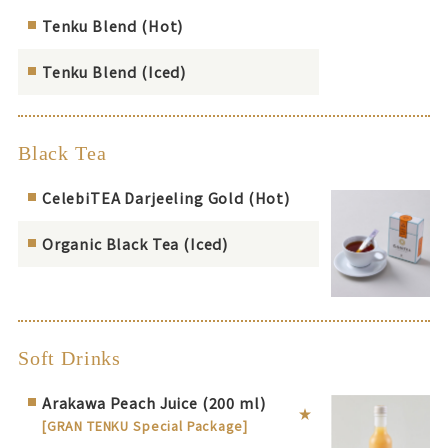
Tenku Blend (Hot)
Tenku Blend (Iced)
Black Tea
CelebiTEA Darjeeling Gold (Hot)
Organic Black Tea (Iced)
Soft Drinks
Arakawa Peach Juice (200 ml)
[GRAN TENKU Special Package]