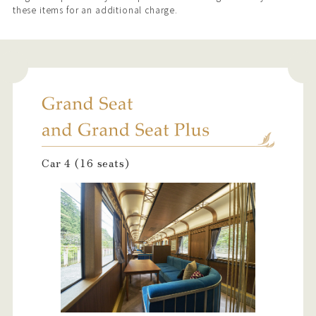
these items for an additional charge.
Car 4 (16 seats)