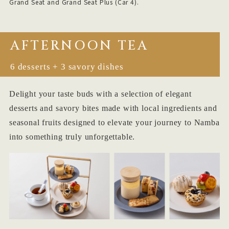
Grand Seat and Grand Seat Plus (Car 4).
AFTERNOON TEA
6 desserts + 3 savory dishes
Delight your taste buds with a selection of elegant
desserts and savory bites made with local ingredients and
seasonal fruits designed to elevate your journey to Namba
into something truly unforgettable.