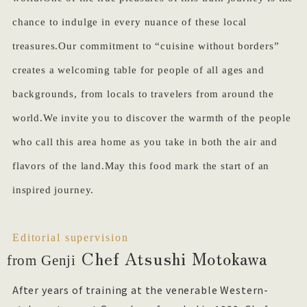
chance to indulge in every nuance of these local
treasures.Our commitment to “cuisine without borders”
creates a welcoming table for people of all ages and
backgrounds, from locals to travelers from around the
world.We invite you to discover the warmth of the people
who call this area home as you take in both the air and
flavors of the land.May this food mark the start of an
inspired journey.
Editorial supervision
Chef Atsushi Motokawa
from Genji
After years of training at the venerable Western-