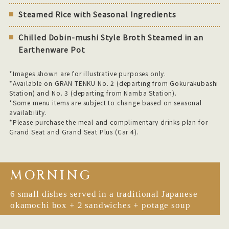
Steamed Rice with Seasonal Ingredients
Chilled Dobin-mushi Style Broth Steamed in an
Earthenware Pot
*Images shown are for illustrative purposes only.
*Available on GRAN TENKU No. 2 (departing from Gokurakubashi
Station) and No. 3 (departing from Namba Station).
*Some menu items are subject to change based on seasonal
availability.
*Please purchase the meal and complimentary drinks plan for
Grand Seat and Grand Seat Plus (Car 4).
MORNING
6 small dishes served in a traditional Japanese
okamochi box + 2 sandwiches + potage soup