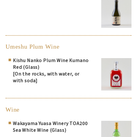
Umeshu Plum Wine
Kishu Nanko Plum Wine Kumano
Red (Glass)
[On the rocks, with water, or
with soda]
Wine
Wakayama Yuasa Winery TOA200
Sea White Wine (Glass)