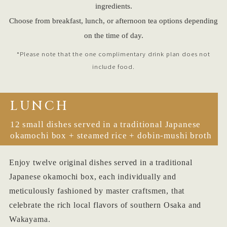
ingredients.
Choose from breakfast, lunch, or afternoon tea options depending
on the time of day.
*Please note that the one complimentary drink plan does not
include food.
LUNCH
12 small dishes served in a traditional Japanese
okamochi box + steamed rice + dobin-mushi broth
Enjoy twelve original dishes served in a traditional
Japanese okamochi box, each individually and
meticulously fashioned by master craftsmen, that
celebrate the rich local flavors of southern Osaka and
Wakayama.