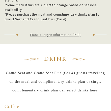
Station).
*Some menu items are subject to change based on seasonal
availability.
*Please purchase the meal and complimentary drinks plan for
Grand Seat and Grand Seat Plus (Car 4).
Food allergen information (PDF)
DRINK
Grand Seat and Grand Seat Plus (Car 4) guests travelling
on the meal and complimentary drinks plan or single
complementary drink plan can select drinks here.
Coffee