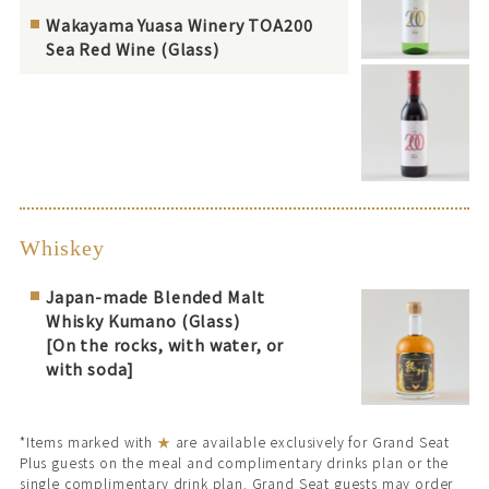
Wakayama Yuasa Winery TOA200
Sea Red Wine (Glass)
Whiskey
Japan-made Blended Malt
Whisky Kumano (Glass)
[On the rocks, with water, or
with soda]
*Items marked with
★
are available exclusively for Grand Seat
Plus guests on the meal and complimentary drinks plan or the
single complimentary drink plan. Grand Seat guests may order