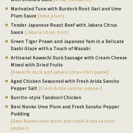
Marinated Tuna with Burdock Root Gari and Ume
Plum Sauce
[Ume plum]
Tender Japanese Roast Beef with Jabara Citrus
Sauce
[Jabara citrus fruit]
Green Tiger Prawn and Japanese Yam in a Delicate
Dashi Glaze with a Touch of Wasabi
Artisanal Kawachi Duck Sausage with Cream Cheese
Mixed with Dried Fruits
[Kawachi duck and jabara citrus chili paste]
Aged Chicken Seasoned with Fresh Arida Sansho
Pepper Salt
[Fresh Arida sansho pepper]
Burrito-style Tandoori Chicken
Beni Nanko Ume Plum and Fresh Sansho Pepper
Pudding
[Beni Nanko ume plum and fresh Arida sansho
pepper]