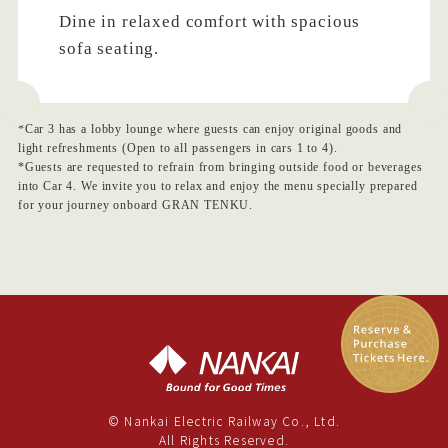
Dine in relaxed comfort with spacious
sofa seating.
*Car 3 has a lobby lounge where guests can enjoy original goods and
light refreshments (Open to all passengers in cars 1 to 4).
*Guests are requested to refrain from bringing outside food or beverages
into Car 4. We invite you to relax and enjoy the menu specially prepared
for your journey onboard GRAN TENKU.
© Nankai Electric Railway Co., Ltd.
All Rights Reserved.