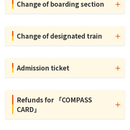
Change of boarding section
Change of designated train
Admission ticket
Refunds for 「COMPASS
CARD」