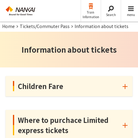
Train
Search
menu
Information
Home
Tickets/Commuter Pass
Information about tickets
Information about tickets
Children Fare
Where to purchace Limited
express tickets