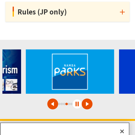
Rules (JP only)