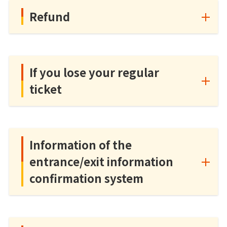
Refund
If you lose your regular
ticket
Information of the
entrance/exit information
confirmation system