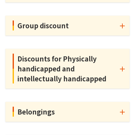
Group discount
Discounts for Physically
handicapped and
intellectually handicapped
Belongings