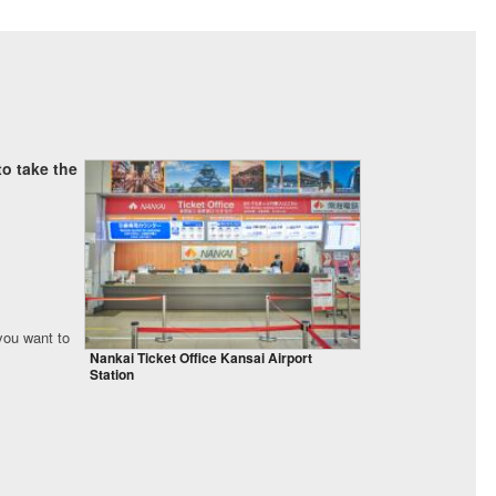
o take the
 you want to
Nankai Ticket Office Kansai Airport
Station