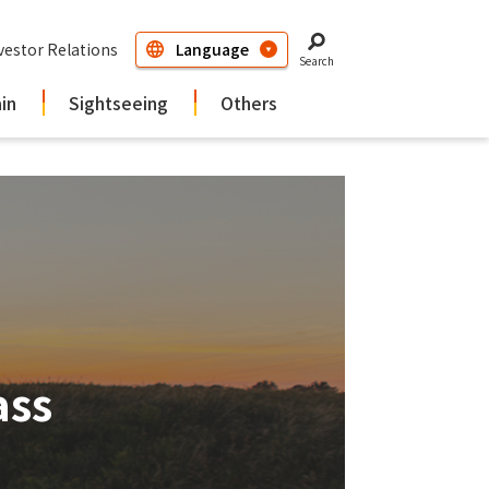
vestor Relations
Search
ain
Sightseeing
Others
ass