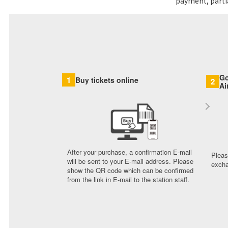
payment, partia
Go
1
Buy tickets online
2
Ai
After your purchase, a confirmation E-mail
Pleas
will be sent to your E-mail address. Please
excha
show the QR code which can be confirmed
from the link in E-mail to the station staff.