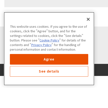
This website uses cookies. If you agree to the use of
cookies, click the "Agree" button, and for the
settings related to cookies, click the "See details"
button. Please see "
Cookie Policy
" for details of the
contents and "
Privacy Policy
" for the handling of
personal information and contact information.
Agree
See details