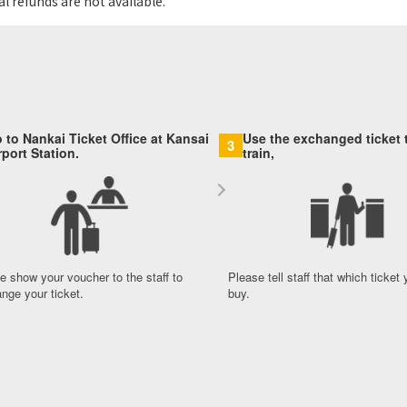
l refunds are not available.
 to Nankai Ticket Office at Kansai
Use the exchanged ticket t
3
rport Station.
train,
e show your voucher to the staff to
Please tell staff that which ticket
nge your ticket.
buy.