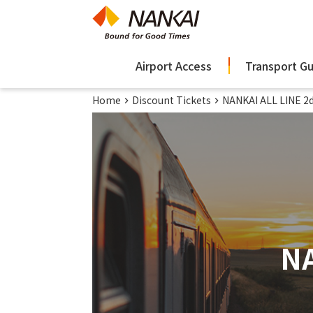
Airport Access
Transport G
Home
Discount Tickets
NANKAI ALL LINE 2d
NA