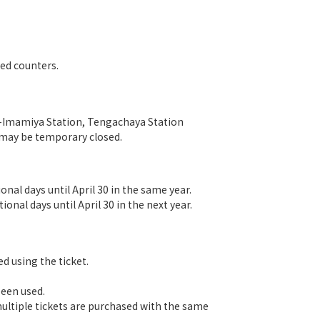
ted counters.
in-Imamiya Station, Tengachaya Station
 may be temporary closed.
nal days until April 30 in the same year.
onal days until April 30 in the next year.
d using the ticket.
been used.
 multiple tickets are purchased with the same