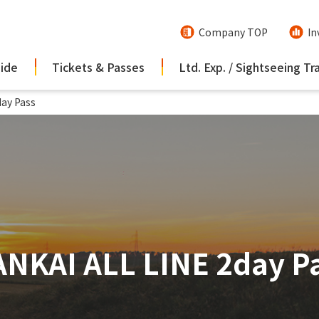
Company TOP
In
uide
Tickets & Passes
Ltd. Exp. / Sightseeing Tr
ay Pass
NKAI ALL LINE 2day P