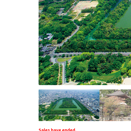
Sales have ended.