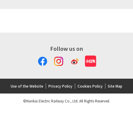
Follow us on
Use of the Website
Privacy Policy
Cookies Policy
Site Map
©Nankai Electric Railway Co., Ltd. All Rights Reserved.