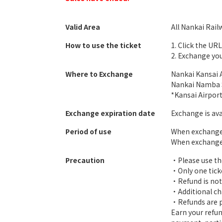
Valid Area
All Nankai Rail
How to use the ticket
1. Click the UR
2. Exchange you
Where to Exchange
Nankai Kansai A
Nankai Namba S
*Kansai Airpor
Exchange expiration date
Exchange is ava
Period of use
When exchanged 
When exchanged 
Precaution
・Please use th
・Only one tick
・Refund is not 
・Additional cha
・Refunds are po
Earn your refun