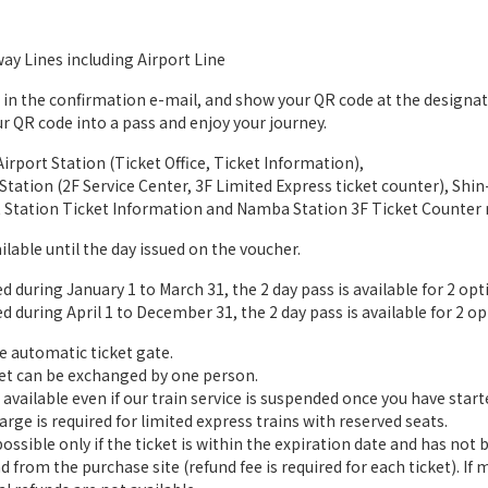
way Lines including Airport Line
L in the confirmation e-mail, and show your QR code at the designa
r QR code into a pass and enjoy your journey.
irport Station (Ticket Office, Ticket Information),
tation (2F Service Center, 3F Limited Express ticket counter), Sh
t Station Ticket Information and Namba Station 3F Ticket Counter
ilable until the day issued on the voucher.
during January 1 to March 31, the 2 day pass is available for 2 optio
during April 1 to December 31, the 2 day pass is available for 2 opti
e automatic ticket gate.
et can be exchanged by one person.
available even if our train service is suspended once you have starte
rge is required for limited express trains with reserved seats.
ssible only if the ticket is within the expiration date and has not 
d from the purchase site (refund fee is required for each ticket). If