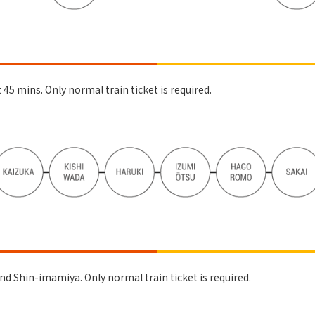
5 mins. Only normal train ticket is required.
nd Shin-imamiya. Only normal train ticket is required.