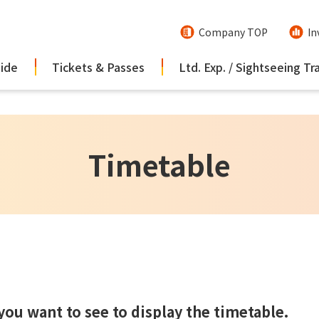
Company TOP
In
uide
Tickets & Passes
Ltd. Exp. / Sightseeing Tr
Timetable
 you want to see to display the timetable.