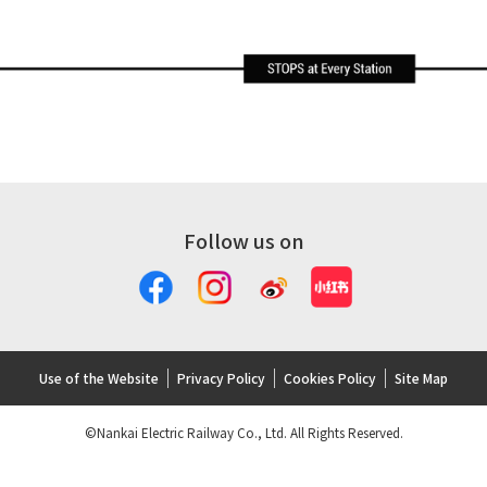
Follow us on
Use of the Website
Privacy Policy
Cookies Policy
Site Map
©Nankai Electric Railway Co., Ltd. All Rights Reserved.