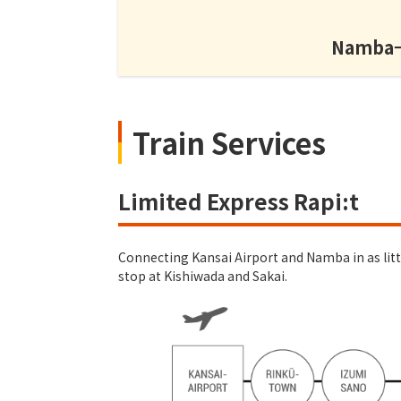
Namba→K
Train Services
Limited Express Rapi:t
Connecting Kansai Airport and Namba in as little
stop at Kishiwada and Sakai.