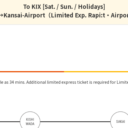
To KIX [Sat. / Sun. / Holidays]
ansai-Airport（Limited Exp. Rapi:t・Airpo
 as 34 mins. Additional limited express ticket is required for Limite