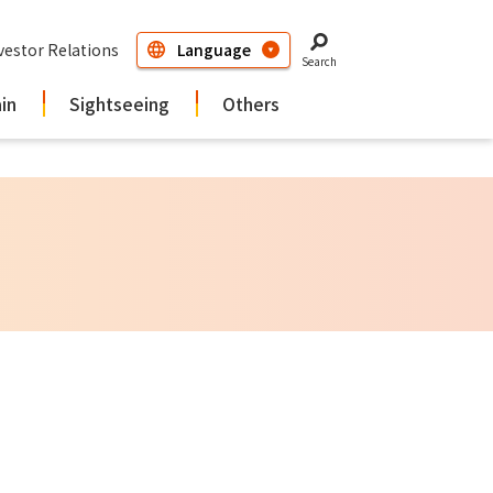
vestor Relations
Search
ain
Sightseeing
Others