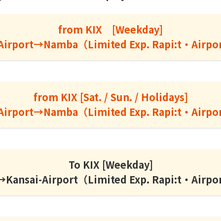
from KIX [Weekday]
Airport→Namba（Limited Exp. Rapi:t・Airpo
from KIX [Sat. / Sun. / Holidays]
Airport→Namba（Limited Exp. Rapi:t・Airpo
To KIX [Weekday]
ansai-Airport（Limited Exp. Rapi:t・Airpo