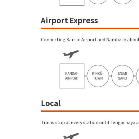
Airport Express
Connecting Kansai Airport and Namba in about 4
Local
Trains stop at every station until Tengachaya a