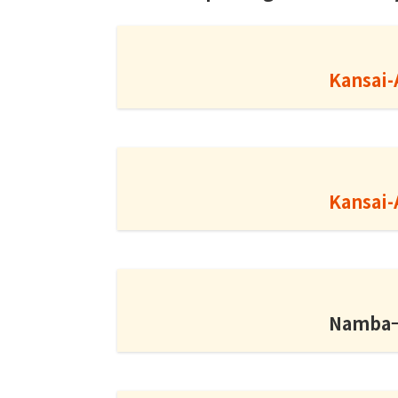
Kansai-
Kansai-
Namba→K