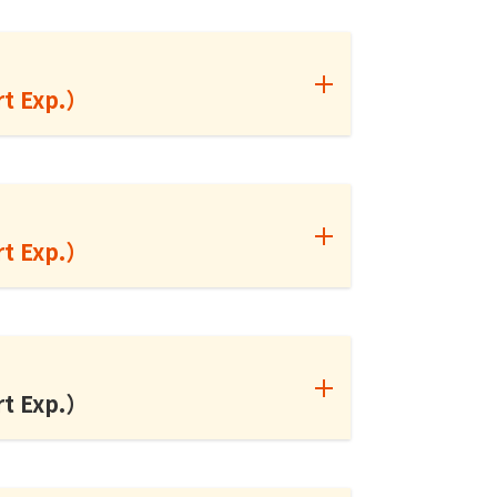
rt Exp.）
rt Exp.）
rt Exp.）