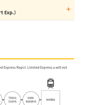
rt Exp.）
d Express Rapi:t. Limited Express α will not