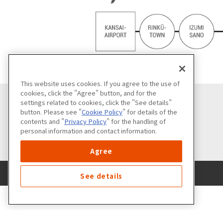
This website uses cookies. If you agree to the use of
cookies, click the "Agree" button, and for the
settings related to cookies, click the "See details"
button. Please see "
Cookie Policy
" for details of the
contents and "
Privacy Policy
" for the handling of
personal information and contact information.
Agree
See details