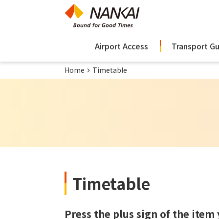
Airport Access
Transport G
Home
Timetable
Timetable
Press the plus sign of the item