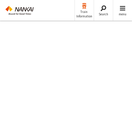
Train
Search
menu
Information