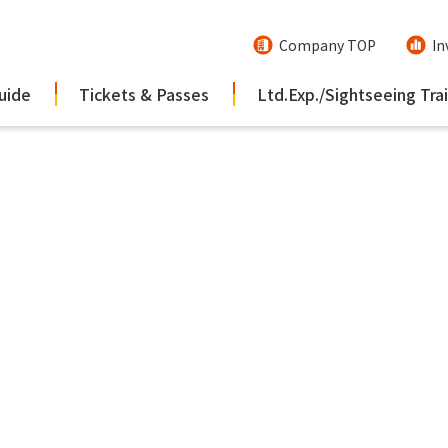
Company TOP
In
uide
Tickets & Passes
Ltd.Exp./Sightseeing Tra