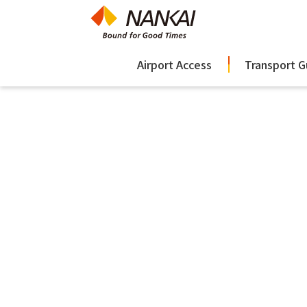
Airport Access
Transport G