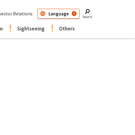
vestor Relations
Search
in
Sightseeing
Others