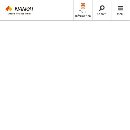
Train
Search
menu
Information