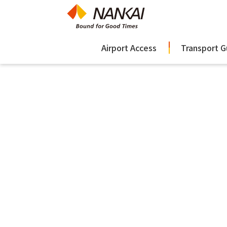
Airport Access
Transport G