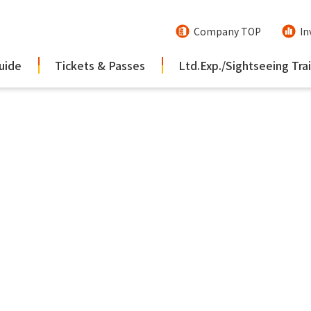
Company TOP
In
uide
Tickets & Passes
Ltd.Exp./Sightseeing Tra