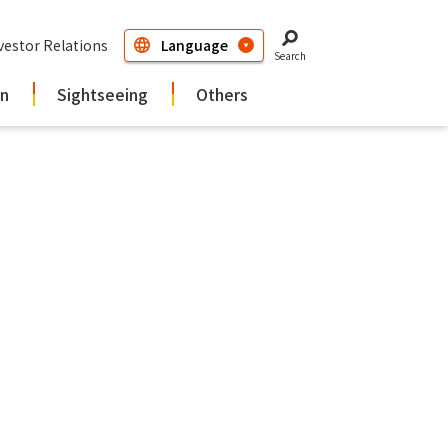
vestor Relations
Search
in
Sightseeing
Others