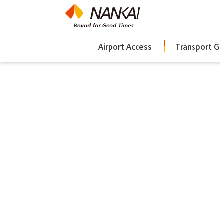
Airport Access
Transport G