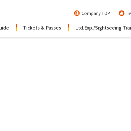
Company TOP
In
uide
Tickets & Passes
Ltd.Exp./Sightseeing Tra