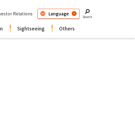
vestor Relations
Search
in
Sightseeing
Others