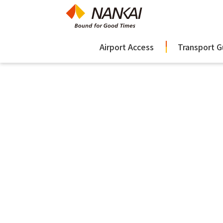
Airport Access
Transport G