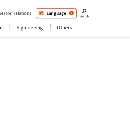
vestor Relations
Search
in
Sightseeing
Others