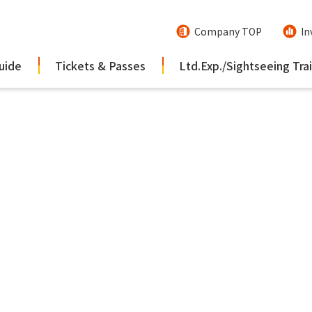
Company TOP
In
uide
Tickets & Passes
Ltd.Exp./Sightseeing Tra