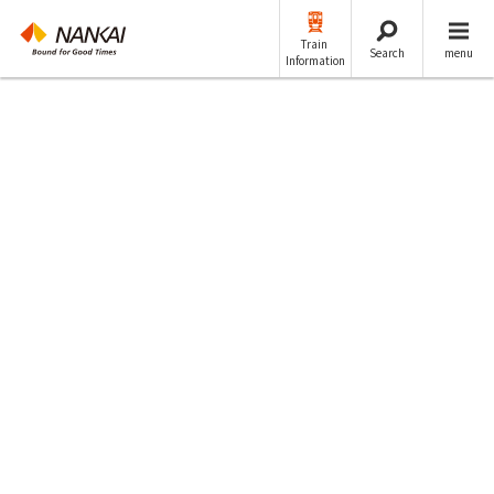
Train
Search
menu
Information