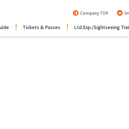
Company TOP
In
uide
Tickets & Passes
Ltd.Exp./Sightseeing Tra