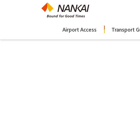
Airport Access
Transport G