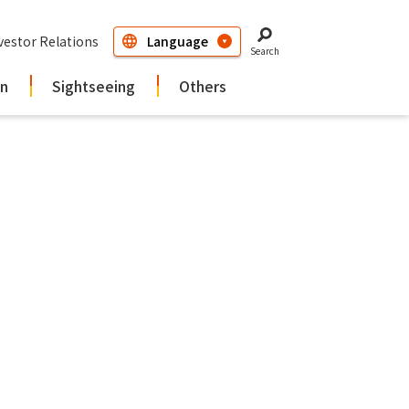
vestor Relations
Search
in
Sightseeing
Others