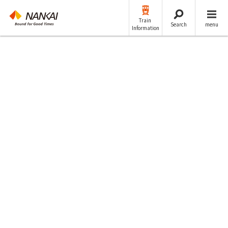
Train
Search
menu
Information