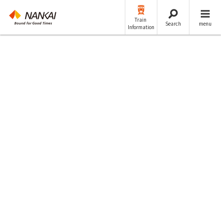
Train
Search
menu
Information