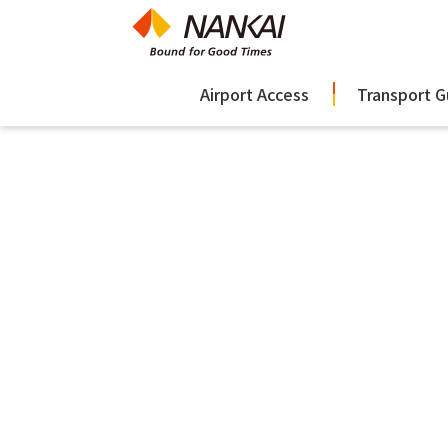
Airport Access
Transport G