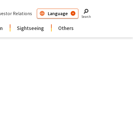
vestor Relations
Search
in
Sightseeing
Others