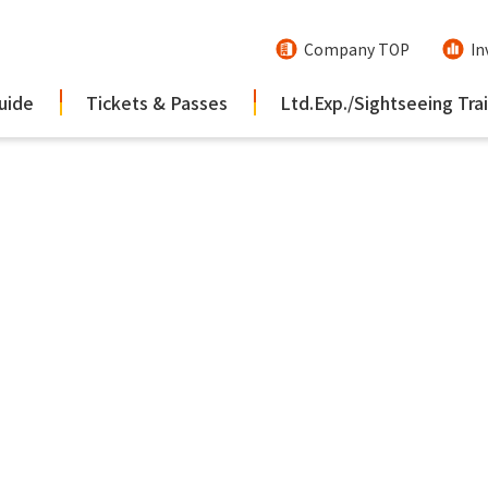
Company TOP
In
uide
Tickets & Passes
Ltd.Exp./Sightseeing Tra