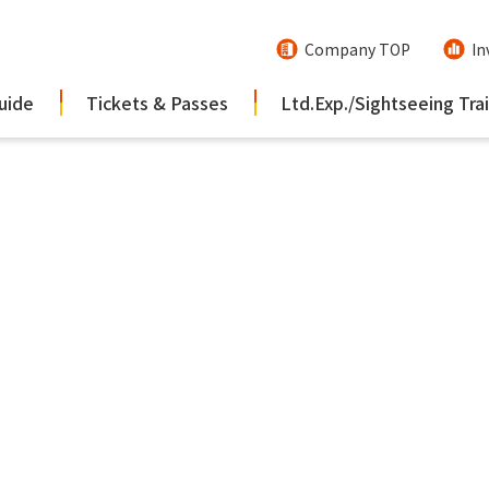
Company TOP
In
uide
Tickets & Passes
Ltd.Exp./Sightseeing Tra