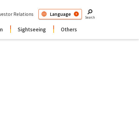
vestor Relations
Search
in
Sightseeing
Others