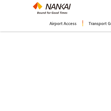
Airport Access
Transport G