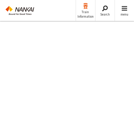
Train
Search
menu
Information