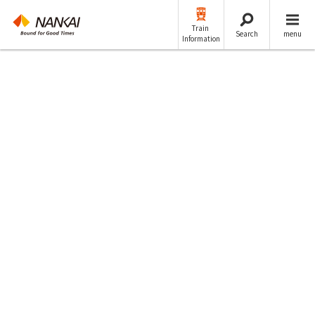
Train
Search
menu
Information