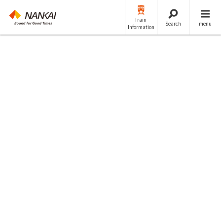
Train
Search
menu
Information