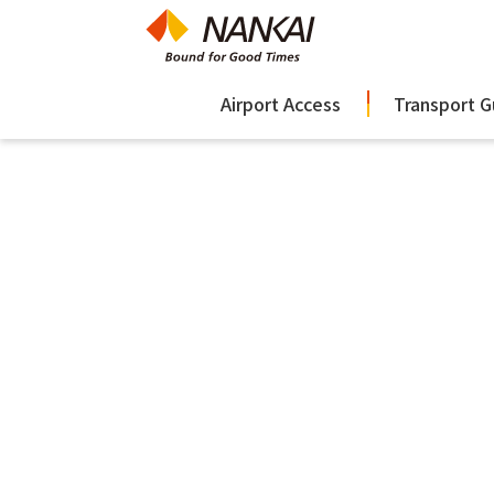
Airport Access
Transport G