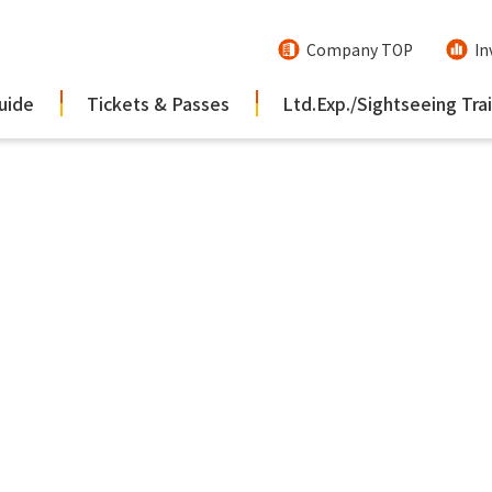
Company TOP
In
uide
Tickets & Passes
Ltd.Exp./Sightseeing Tra