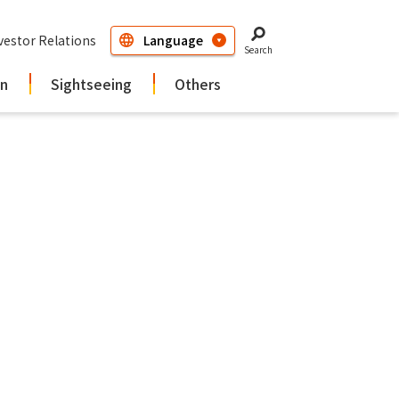
vestor Relations
Search
in
Sightseeing
Others