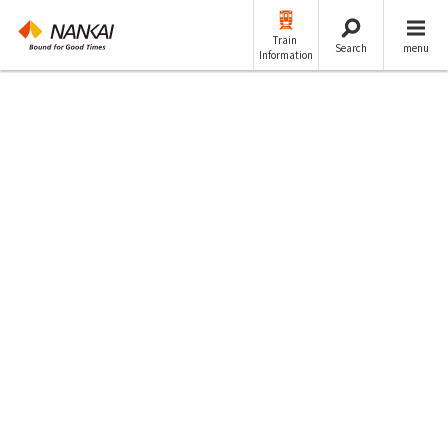
Train
Search
menu
Information