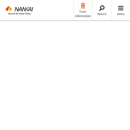
Train
Search
menu
Information