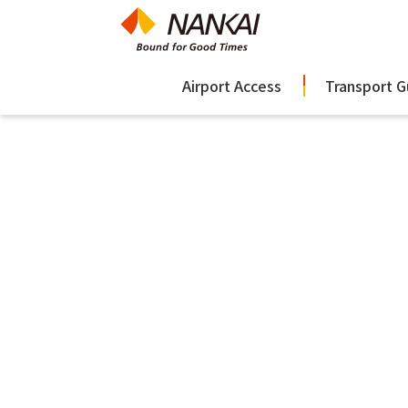
Airport Access
Transport G