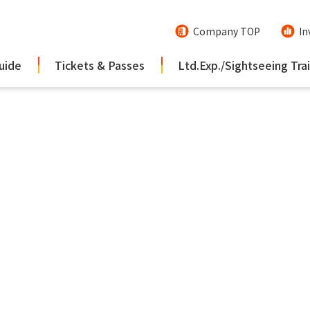
Company TOP
In
uide
Tickets & Passes
Ltd.Exp./Sightseeing Tra