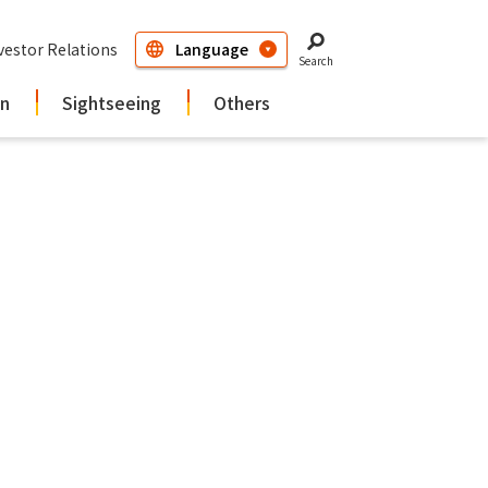
vestor Relations
Search
in
Sightseeing
Others