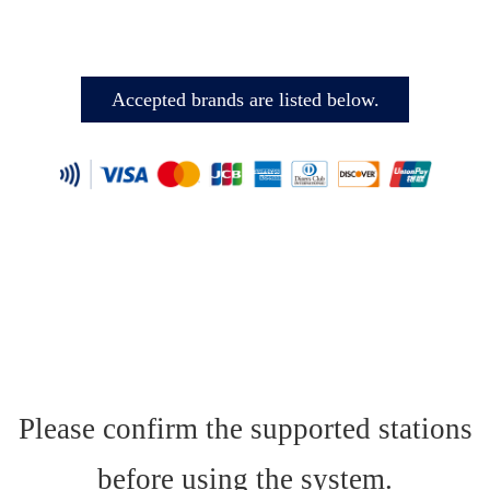
Accepted brands are listed below.
Please confirm the supported stations
before using the system.