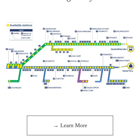
→ Learn More