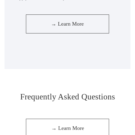
→ Learn More
Frequently Asked Questions
→ Learn More