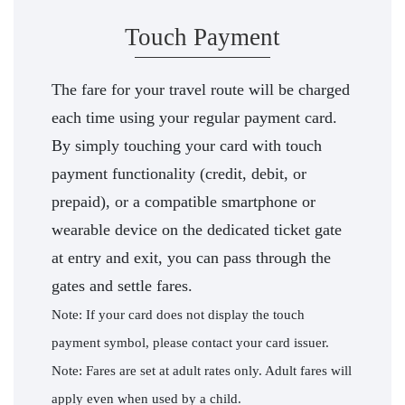
Touch Payment
The fare for your travel route will be charged
each time using your regular payment card.
By simply touching your card with touch
payment functionality (credit, debit, or
prepaid), or a compatible smartphone or
wearable device on the dedicated ticket gate
at entry and exit, you can pass through the
gates and settle fares.
Note: If your card does not display the touch
payment symbol, please contact your card issuer.
Note: Fares are set at adult rates only. Adult fares will
apply even when used by a child.