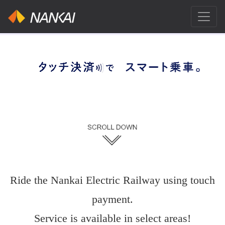
Ride the Nankai Electric Railway using touch
payment.
Service is available in select areas!